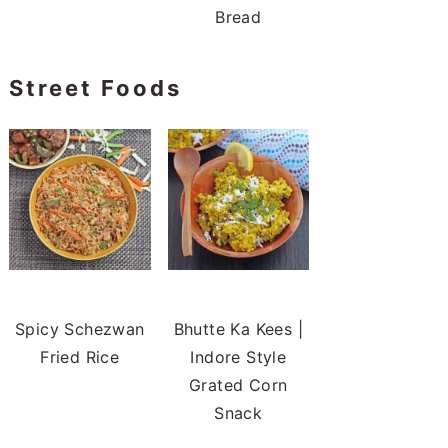
Bread
Street Foods
Spicy Schezwan
Bhutte Ka Kees |
Fried Rice
Indore Style
Grated Corn
Snack