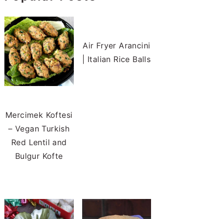
Air Fryer Arancini
| Italian Rice Balls
Mercimek Koftesi
– Vegan Turkish
Red Lentil and
Bulgur Kofte