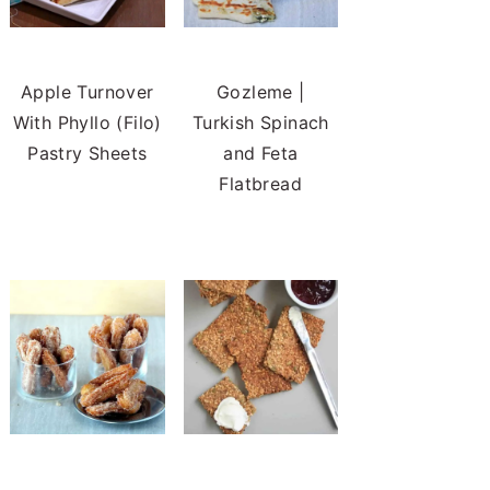
Apple Turnover
Gozleme |
With Phyllo (Filo)
Turkish Spinach
Pastry Sheets
and Feta
Flatbread