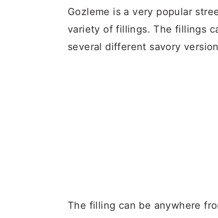
Gozleme is a very popular stre
variety of fillings. The filling
several different savory version
The filling can be anywhere fro