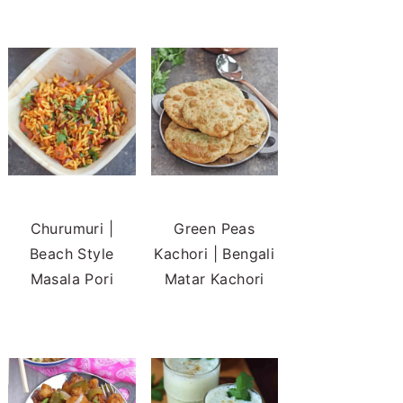
Churumuri |
Green Peas
Beach Style
Kachori | Bengali
Masala Pori
Matar Kachori