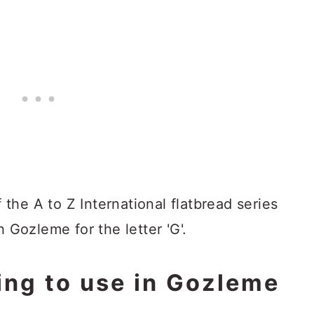
f the A to Z International flatbread series
h Gozleme for the letter 'G'.
ling to use in Gozleme