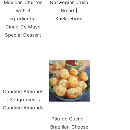
Mexican Churros
Norwegian Crisp
with 3
Bread |
Ingredients –
Knekkebrød
Cinco De Mayo
Special Dessert
Candied Almonds
| 3 Ingredients
Candied Almonds
Pão de Queijo |
Brazilian Cheese