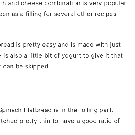
ch and cheese combination is very popular
en as a filling for several other recipes
read is pretty easy and is made with just
s also a little bit of yogurt to give it that
it can be skipped.
inach Flatbread is in the rolling part.
tched pretty thin to have a good ratio of