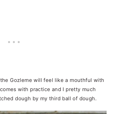
, the Gozleme will feel like a mouthful with
 comes with practice and I pretty much
etched dough by my third ball of dough.