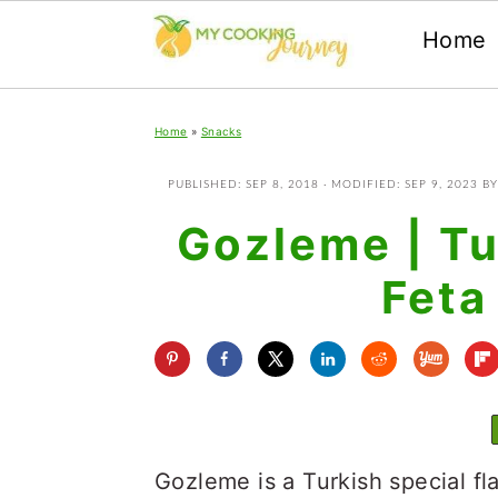
Home
Skip
Skip
Skip
Home
»
Snacks
to
to
to
primary
main
primary
PUBLISHED:
SEP 8, 2018
· MODIFIED:
SEP 9, 2023
B
navigation
content
sidebar
Gozleme | Tu
Feta
Gozleme is a Turkish special fla