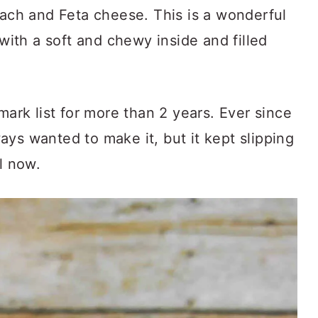
nach and Feta cheese. This is a wonderful
 with a soft and chewy inside and filled
k list for more than 2 years. Ever since
lways wanted to make it, but it kept slipping
l now.