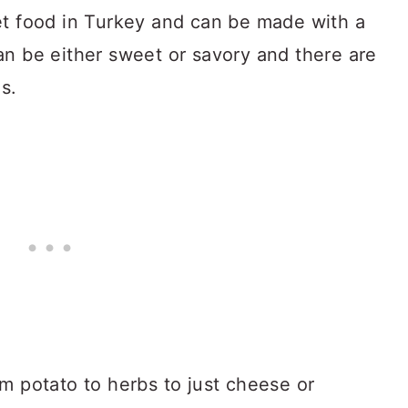
et food in Turkey and can be made with a
s can be either sweet or savory and there are
s.
m potato to herbs to just cheese or