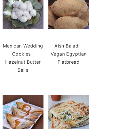
Mexican Wedding
Aish Baladi |
Cookies |
Vegan Egyptian
Hazelnut Butter
Flatbread
Balls