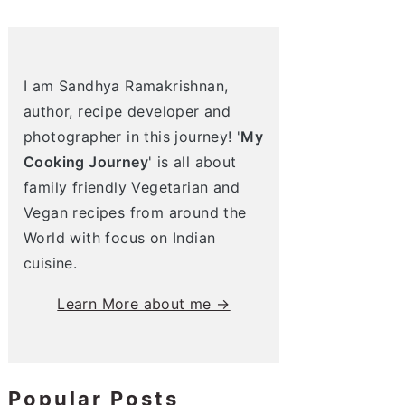
I am Sandhya Ramakrishnan,
author, recipe developer and
photographer in this journey! '
My
Cooking Journey
' is all about
family friendly Vegetarian and
Vegan recipes from around the
World with focus on Indian
cuisine.
Learn More about me →
Popular Posts