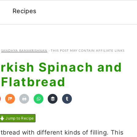
Recipes
Y
SANDHYA RAMAKRISHNAN
· THIS POST MAY CONTAIN AFFILIATE LINKS
rkish Spinach and
 Flatbread
Jump to Recipe
tbread with different kinds of filling. This