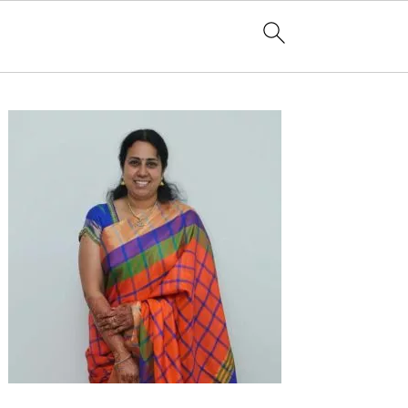
Primary
Sidebar