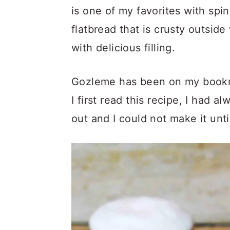
is one of my favorites with spi
flatbread that is crusty outside
with delicious filling.
Gozleme has been on my bookmar
I first read this recipe, I had a
out and I could not make it unti