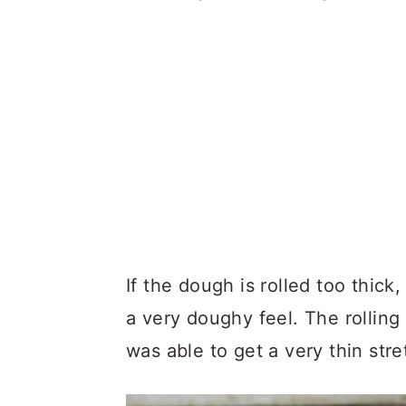
If the dough is rolled too thick
a very doughy feel. The rolling
was able to get a very thin str