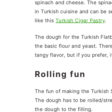
spinach and cheese. The spina
in Turkish cuisine and can be se
like this
Turkish Cigar Pastry
.
The dough for the Turkish Flatb
the basic flour and yeast. There i
tangy flavor, but if you prefer, 
Rolling fun
The fun of making the Turkish Sp
The dough has to be rolled/stre
the dough to the filling.