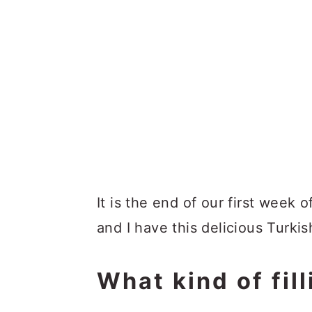
It is the end of our first week o
and I have this delicious Turkis
What kind of fil