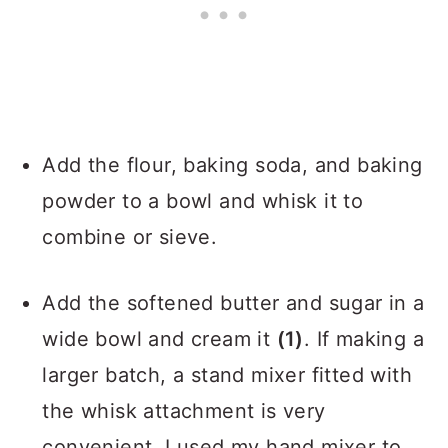
Add the flour, baking soda, and baking
powder to a bowl and whisk it to
combine or sieve.
Add the softened butter and sugar in a
wide bowl and cream it
(1)
. If making a
larger batch, a stand mixer fitted with
the whisk attachment is very
convenient. I used my hand mixer to