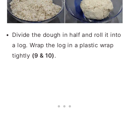
Divide the dough in half and roll it into
a log. Wrap the log in a plastic wrap
tightly
(9 & 10)
.