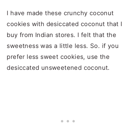
I have made these crunchy coconut
cookies with desiccated coconut that I
buy from Indian stores. I felt that the
sweetness was a little less. So. if you
prefer less sweet cookies, use the
desiccated unsweetened coconut.