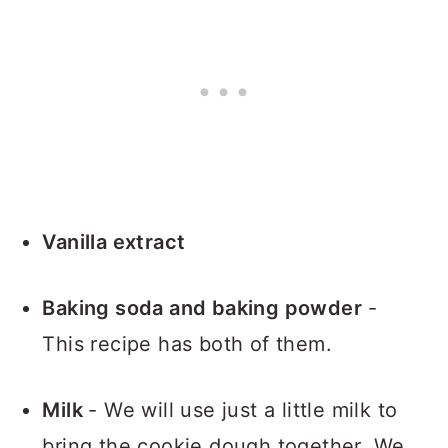
Vanilla extract
Baking soda and baking powder
-
This recipe has both of them.
Milk
- We will use just a little milk to
bring the cookie dough together. We