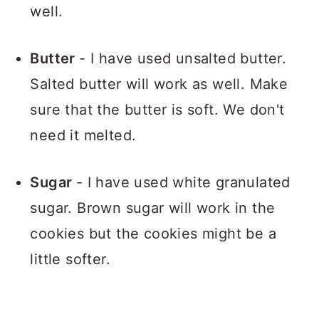
well.
Butter
- I have used unsalted butter.
Salted butter will work as well. Make
sure that the butter is soft. We don't
need it melted.
Sugar
- I have used white granulated
sugar. Brown sugar will work in the
cookies but the cookies might be a
little softer.