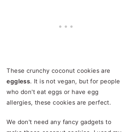
These crunchy coconut cookies are
eggless
. It is not vegan, but for people
who don't eat eggs or have egg
allergies, these cookies are perfect.
We don't need any fancy gadgets to