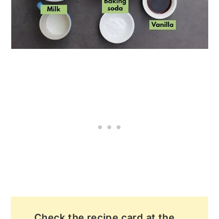
Check the recipe card at the