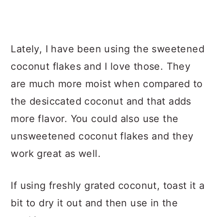
Lately, I have been using the sweetened
coconut flakes and I love those. They
are much more moist when compared to
the desiccated coconut and that adds
more flavor. You could also use the
unsweetened coconut flakes and they
work great as well.
If using freshly grated coconut, toast it a
bit to dry it out and then use in the