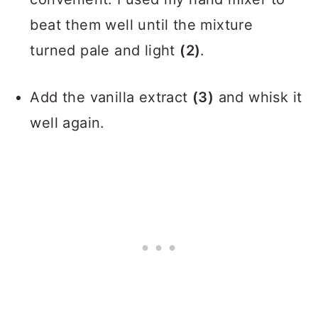
beat them well until the mixture
turned pale and light
(2)
.
Add the vanilla extract
(3)
and whisk it
well again.