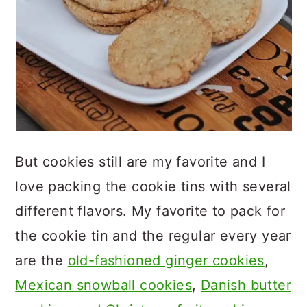
But cookies still are my favorite and I
love packing the cookie tins with several
different flavors. My favorite to pack for
the cookie tin and the regular every year
are the
old-fashioned ginger cookies
,
Mexican snowball cookies
,
Danish butter