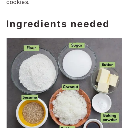
cookies.
Ingredients needed