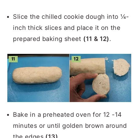
Slice the chilled cookie dough into ¼-
inch thick slices and place it on the
prepared baking sheet
(11 & 12)
.
Bake in a preheated oven for 12 -14
minutes or until golden brown around
the edges
(13)
.