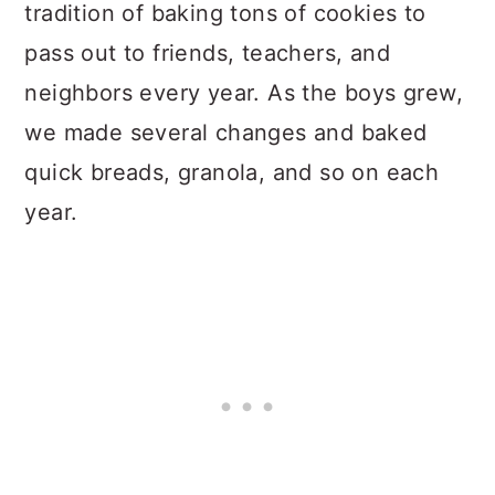
tradition of baking tons of cookies to
pass out to friends, teachers, and
neighbors every year. As the boys grew,
we made several changes and baked
quick breads, granola, and so on each
year.