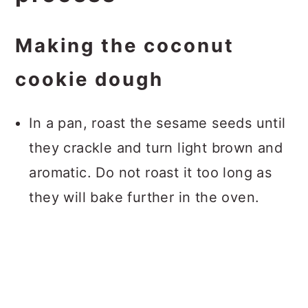
Making the coconut
cookie dough
In a pan, roast the sesame seeds until
they crackle and turn light brown and
aromatic. Do not roast it too long as
they will bake further in the oven.