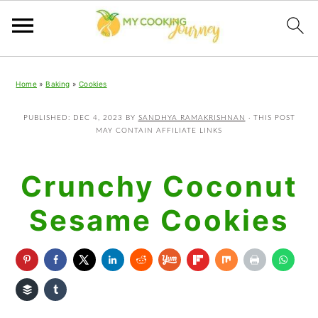
Skip
Skip
Skip
Home
»
Baking
»
Cookies
to
to
to
primary
main
primary
PUBLISHED:
DEC 4, 2023
BY
SANDHYA RAMAKRISHNAN
· THIS POST
MAY CONTAIN AFFILIATE LINKS
navigation
content
sidebar
Crunchy Coconut
Sesame Cookies