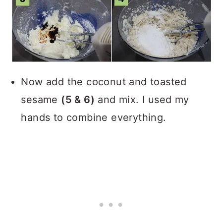
Now add the coconut and toasted
sesame
(5 & 6)
and mix. I used my
hands to combine everything.