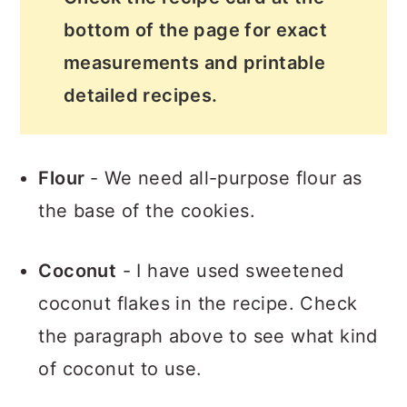
bottom of the page for exact
measurements and printable
detailed recipes.
Flour
- We need all-purpose flour as
the base of the cookies.
Coconut
- I have used sweetened
coconut flakes in the recipe. Check
the paragraph above to see what kind
of coconut to use.