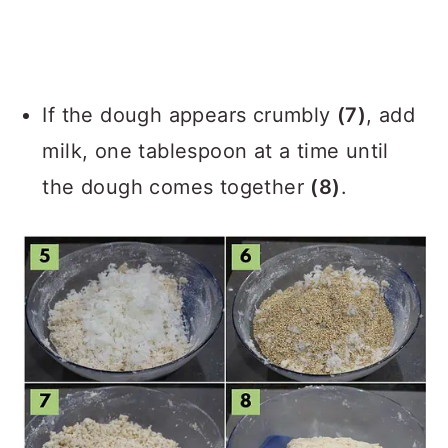
If the dough appears crumbly
(7)
, add
milk, one tablespoon at a time until
the dough comes together
(8)
.