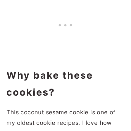
Why bake these
cookies?
This coconut sesame cookie is one of
my oldest cookie recipes. I love how