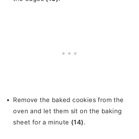
Remove the baked cookies from the
oven and let them sit on the baking
sheet for a minute
(14)
.