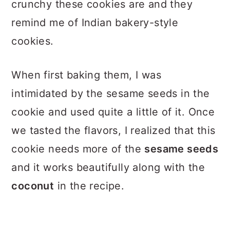
crunchy these cookies are and they
remind me of Indian bakery-style
cookies.
When first baking them, I was
intimidated by the sesame seeds in the
cookie and used quite a little of it. Once
we tasted the flavors, I realized that this
cookie needs more of the
sesame seeds
and it works beautifully along with the
coconut
in the recipe.