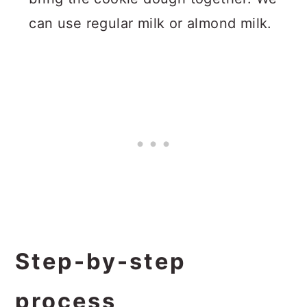
can use regular milk or almond milk.
Step-by-step
process