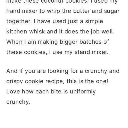
make these coconut cookies. I used my
hand mixer to whip the butter and sugar
together. I have used just a simple
kitchen whisk and it does the job well.
When I am making bigger batches of
these cookies, I use my stand mixer.
And if you are looking for a crunchy and
crispy cookie recipe, this is the one!
Love how each bite is uniformly
crunchy.