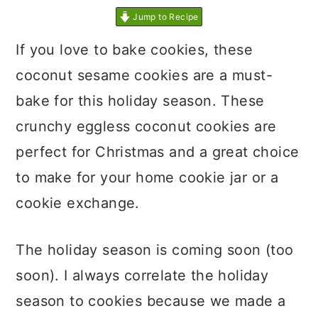
Jump to Recipe
If you love to bake cookies, these
coconut sesame cookies are a must-
bake for this holiday season. These
crunchy eggless coconut cookies are
perfect for Christmas and a great choice
to make for your home cookie jar or a
cookie exchange.
The holiday season is coming soon (too
soon). I always correlate the holiday
season to cookies because we made a