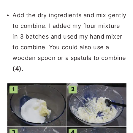
Add the dry ingredients and mix gently
to combine. I added my flour mixture
in 3 batches and used my hand mixer
to combine. You could also use a
wooden spoon or a spatula to combine
(4)
.