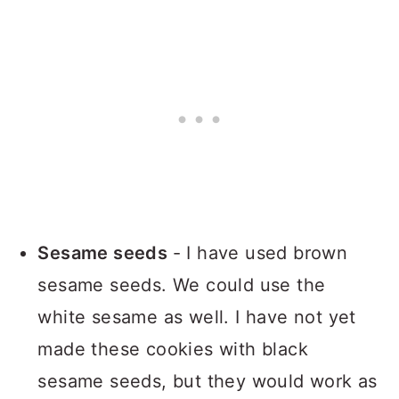
Sesame seeds
- I have used brown
sesame seeds. We could use the
white sesame as well. I have not yet
made these cookies with black
sesame seeds, but they would work as