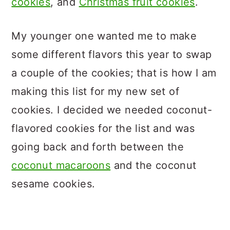
cookies
, and
Christmas fruit cookies
.
My younger one wanted me to make
some different flavors this year to swap
a couple of the cookies; that is how I am
making this list for my new set of
cookies. I decided we needed coconut-
flavored cookies for the list and was
going back and forth between the
coconut macaroons
and the coconut
sesame cookies.