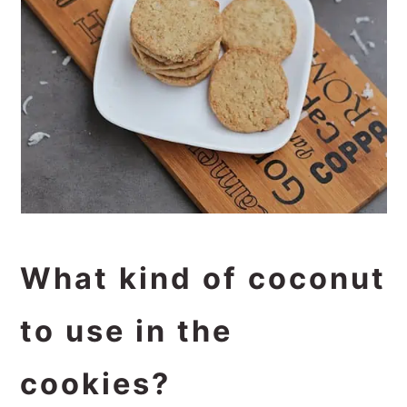
What kind of coconut
to use in the
cookies?