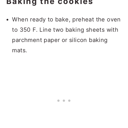
Baking the cookies
When ready to bake, preheat the oven
to 350 F. Line two baking sheets with
parchment paper or silicon baking
mats.