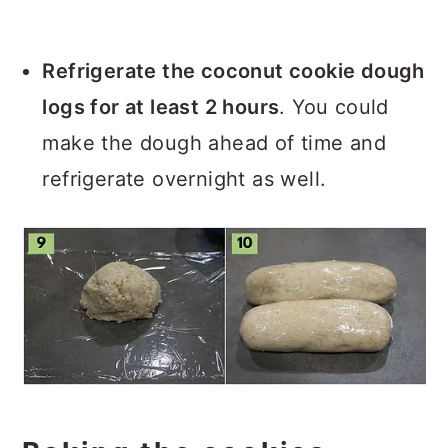
Refrigerate the coconut cookie dough
logs for at least 2 hours
. You could
make the dough ahead of time and
refrigerate overnight as well.