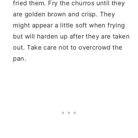
fried them. Fry the churros until they
are golden brown and crisp. They
might appear a little soft when frying
but will harden up after they are taken
out. Take care not to overcrowd the
pan.