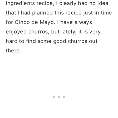
ingredients recipe, I clearly had no idea
that I had planned this recipe just in time
for Cinco de Mayo. I have always
enjoyed churros, but lately, it is very
hard to find some good churros out
there.