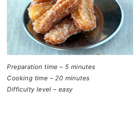
Preparation time – 5 minutes
Cooking time – 20 minutes
Difficulty level – easy