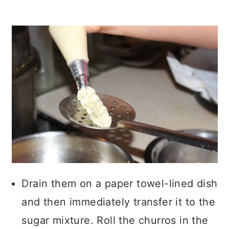
Drain them on a paper towel-lined dish
and then immediately transfer it to the
sugar mixture. Roll the churros in the