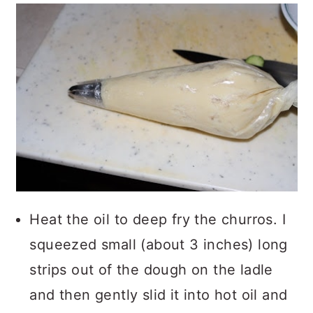
Heat the oil to deep fry the churros. I
squeezed small (about 3 inches) long
strips out of the dough on the ladle
and then gently slid it into hot oil and