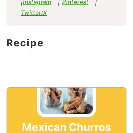
|
Instagram
|
Pinterest
|
Twitter/X
Recipe
Mexican Churros