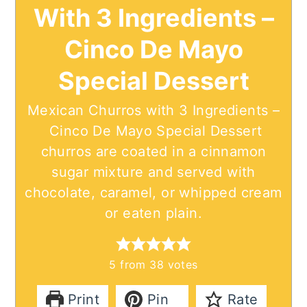
With 3 Ingredients –
Cinco De Mayo
Special Dessert
Mexican Churros with 3 Ingredients –
Cinco De Mayo Special Dessert
churros are coated in a cinnamon
sugar mixture and served with
chocolate, caramel, or whipped cream
or eaten plain.
5
from
38
votes
Print
Pin
Rate