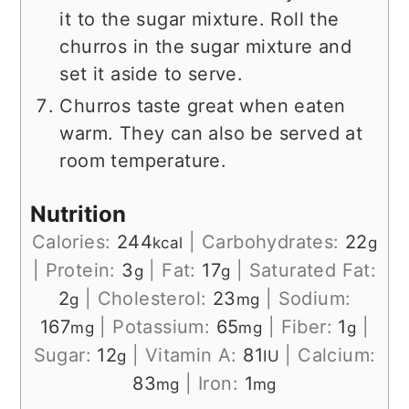
it to the sugar mixture. Roll the
churros in the sugar mixture and
set it aside to serve.
Churros taste great when eaten
warm. They can also be served at
room temperature.
Nutrition
Calories:
244
|
Carbohydrates:
22
kcal
g
|
Protein:
3
|
Fat:
17
|
Saturated Fat:
g
g
2
|
Cholesterol:
23
|
Sodium:
g
mg
167
|
Potassium:
65
|
Fiber:
1
|
mg
mg
g
Sugar:
12
|
Vitamin A:
81
|
Calcium:
g
IU
83
|
Iron:
1
mg
mg