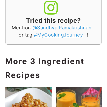
Tried this recipe?
Mention
@Sandhya.Ramakrishnan
or tag
#MyCookingJourney
!
More 3 Ingredient
Recipes