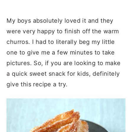
My boys absolutely loved it and they
were very happy to finish off the warm
churros. I had to literally beg my little
one to give me a few minutes to take
pictures. So, if you are looking to make
a quick sweet snack for kids, definitely
give this recipe a try.