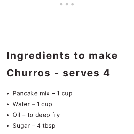
Ingredients to make
Churros - serves 4
Pancake mix – 1 cup
Water – 1 cup
Oil – to deep fry
Sugar – 4 tbsp