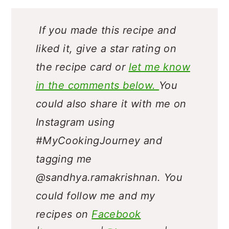
If you made this recipe and
liked it, give a star rating on
the recipe card or
let me know
in the comments below.
You
could also share it with me on
Instagram using
#MyCookingJourney and
tagging me
@sandhya.ramakrishnan.
You
could follow me and my
recipes on
Facebook