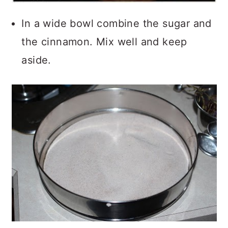
In a wide bowl combine the sugar and
the cinnamon. Mix well and keep
aside.