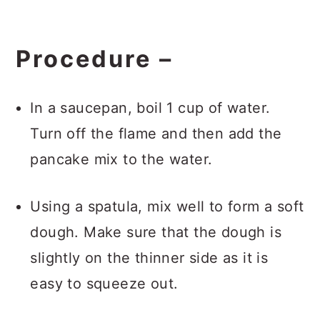
Procedure
–
In a saucepan, boil 1 cup of water.
Turn off the flame and then add the
pancake mix to the water.
Using a spatula, mix well to form a soft
dough. Make sure that the dough is
slightly on the thinner side as it is
easy to squeeze out.