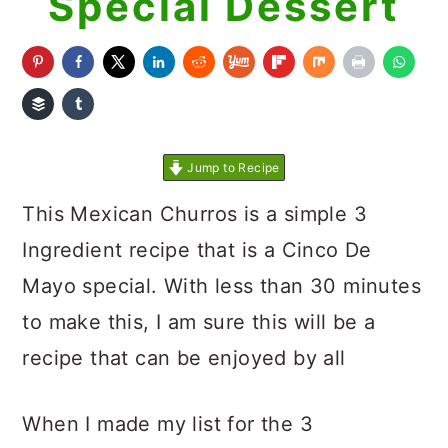
Special Dessert
Jump to Recipe
This Mexican Churros is a simple 3
Ingredient recipe that is a Cinco De
Mayo special. With less than 30 minutes
to make this, I am sure this will be a
recipe that can be enjoyed by all
When I made my list for the 3