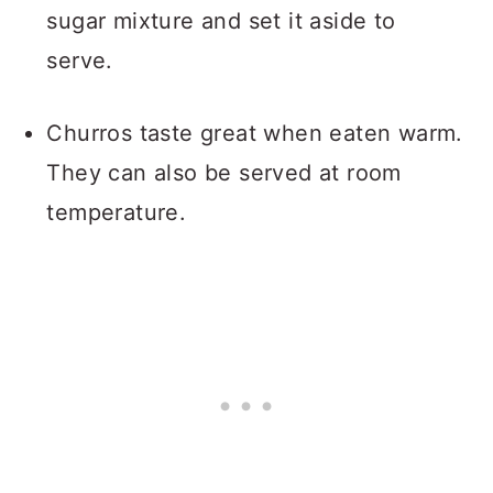
sugar mixture and set it aside to
serve.
Churros taste great when eaten warm.
They can also be served at room
temperature.