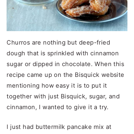
Churros are nothing but deep-fried
dough that is sprinkled with cinnamon
sugar or dipped in chocolate. When this
recipe came up on the Bisquick website
mentioning how easy it is to put it
together with just Bisquick, sugar, and
cinnamon, I wanted to give it a try.
I just had buttermilk pancake mix at