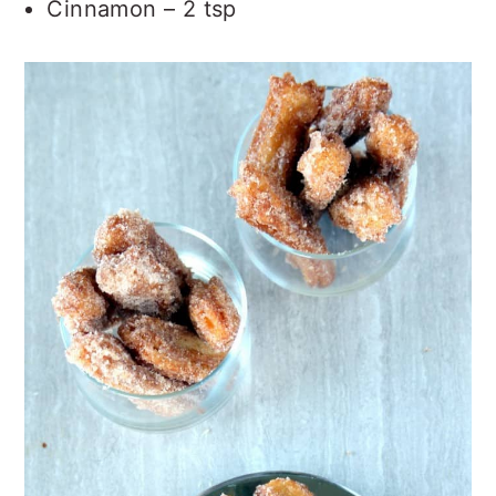
Cinnamon – 2 tsp