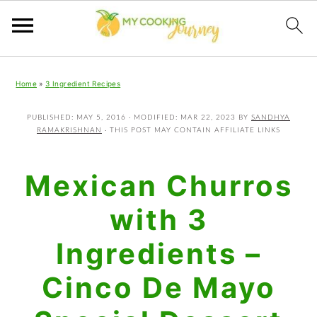
Skip
Skip
Skip
Home
»
3 Ingredient Recipes
to
to
to
primary
main
primary
PUBLISHED:
MAY 5, 2016
· MODIFIED:
MAR 22, 2023
BY
SANDHYA
RAMAKRISHNAN
· THIS POST MAY CONTAIN AFFILIATE LINKS
navigation
content
sidebar
Mexican Churros
with 3
Ingredients –
Cinco De Mayo