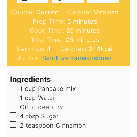
Course:
Dessert
Cuisine:
Mexican
minutes
Prep Time:
5
minutes
minutes
Cook Time:
20
minutes
minutes
Total Time:
25
minutes
Servings:
4
Calories:
244
kcal
Author:
Sandhya Ramakrishnan
Ingredients
▢
1
cup
Pancake mix
▢
1
cup
Water
▢
Oil
to deep fry
▢
4
tbsp
Sugar
▢
2
teaspoon
Cinnamon