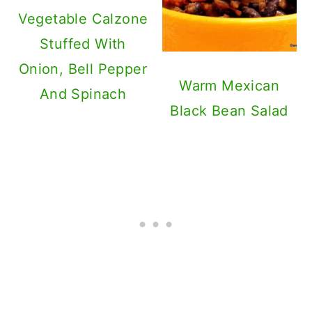
Vegetable Calzone
Stuffed With
Onion, Bell Pepper
Warm Mexican
And Spinach
Black Bean Salad