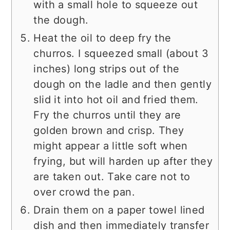
with a small hole to squeeze out
the dough.
Heat the oil to deep fry the
churros. I squeezed small (about 3
inches) long strips out of the
dough on the ladle and then gently
slid it into hot oil and fried them.
Fry the churros until they are
golden brown and crisp. They
might appear a little soft when
frying, but will harden up after they
are taken out. Take care not to
over crowd the pan.
Drain them on a paper towel lined
dish and then immediately transfer