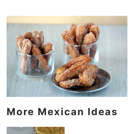
More Mexican Ideas