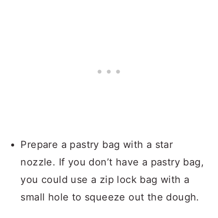
Prepare a pastry bag with a star
nozzle. If you don’t have a pastry bag,
you could use a zip lock bag with a
small hole to squeeze out the dough.