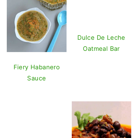
Dulce De Leche
Oatmeal Bar
Fiery Habanero
Sauce