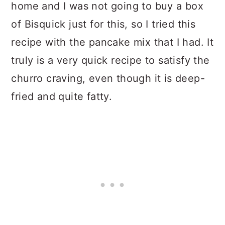
home and I was not going to buy a box
of Bisquick just for this, so I tried this
recipe with the pancake mix that I had. It
truly is a very quick recipe to satisfy the
churro craving, even though it is deep-
fried and quite fatty.