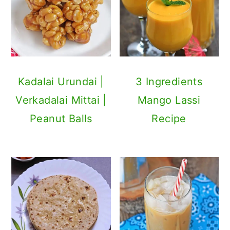
Kadalai Urundai |
3 Ingredients
Verkadalai Mittai |
Mango Lassi
Peanut Balls
Recipe