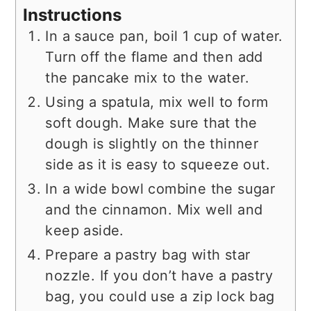
Instructions
In a sauce pan, boil 1 cup of water.
Turn off the flame and then add
the pancake mix to the water.
Using a spatula, mix well to form
soft dough. Make sure that the
dough is slightly on the thinner
side as it is easy to squeeze out.
In a wide bowl combine the sugar
and the cinnamon. Mix well and
keep aside.
Prepare a pastry bag with star
nozzle. If you don’t have a pastry
bag, you could use a zip lock bag