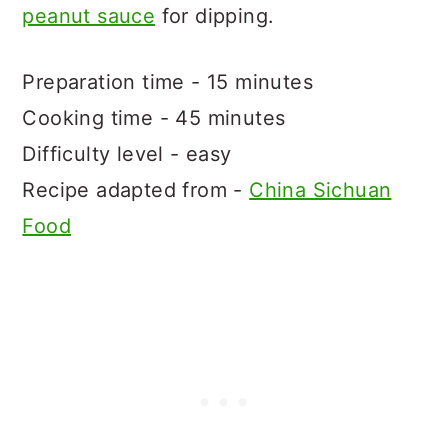
peanut sauce
for dipping.
Preparation time - 15 minutes
Cooking time - 45 minutes
Difficulty level - easy
Recipe adapted from -
China Sichuan
Food