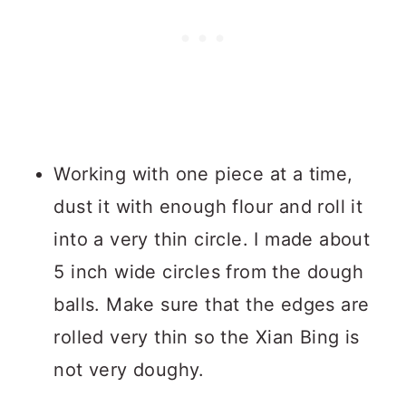
Working with one piece at a time,
dust it with enough flour and roll it
into a very thin circle. I made about
5 inch wide circles from the dough
balls. Make sure that the edges are
rolled very thin so the Xian Bing is
not very doughy.