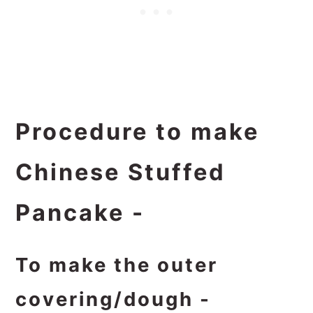
Procedure to make
Chinese Stuffed
Pancake -
To make the outer
covering/dough -