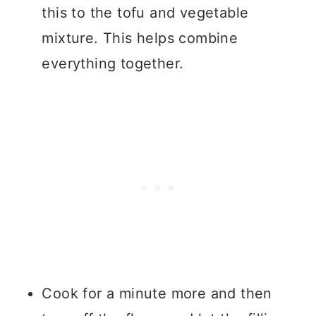
this to the tofu and vegetable
mixture. This helps combine
everything together.
Cook for a minute more and then