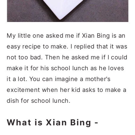
My little one asked me if Xian Bing is an
easy recipe to make. I replied that it was
not too bad. Then he asked me if I could
make it for his school lunch as he loves
it a lot. You can imagine a mother's
excitement when her kid asks to make a
dish for school lunch.
What is Xian Bing -