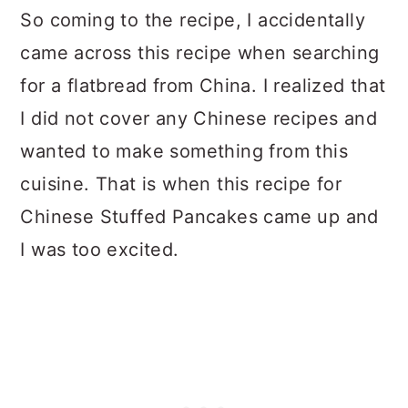
So coming to the recipe, I accidentally
came across this recipe when searching
for a flatbread from China. I realized that
I did not cover any Chinese recipes and
wanted to make something from this
cuisine. That is when this recipe for
Chinese Stuffed Pancakes came up and
I was too excited.