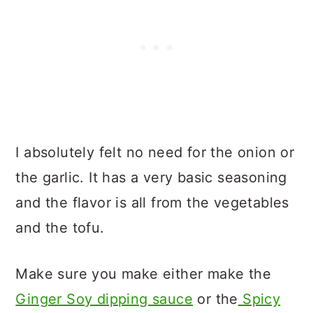
I absolutely felt no need for the onion or
the garlic. It has a very basic seasoning
and the flavor is all from the vegetables
and the tofu.
Make sure you make either make the
Ginger Soy dipping sauce
or the
Spicy