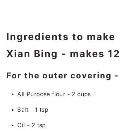
Ingredients to make
Xian Bing - makes 12
For the outer covering -
All Purpose flour - 2 cups
Salt - 1 tsp
Oil - 2 tsp