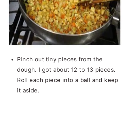
Pinch out tiny pieces from the
dough. I got about 12 to 13 pieces.
Roll each piece into a ball and keep
it aside.