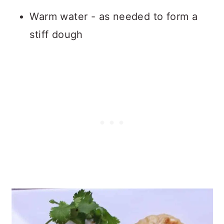
Warm water - as needed to form a
stiff dough