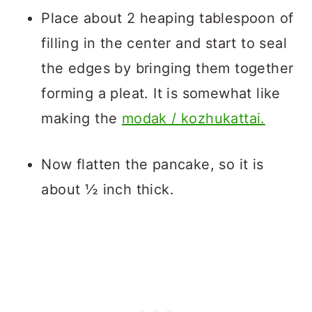
Place about 2 heaping tablespoon of
filling in the center and start to seal
the edges by bringing them together
forming a pleat. It is somewhat like
making the
modak / kozhukattai.
Now flatten the pancake, so it is
about ½ inch thick.