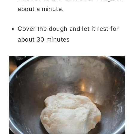
about a minute.
Cover the dough and let it rest for
about 30 minutes