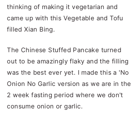
thinking of making it vegetarian and
came up with this Vegetable and Tofu
filled Xian Bing.
The Chinese Stuffed Pancake turned
out to be amazingly flaky and the filling
was the best ever yet. I made this a 'No
Onion No Garlic version as we are in the
2 week fasting period where we don't
consume onion or garlic.