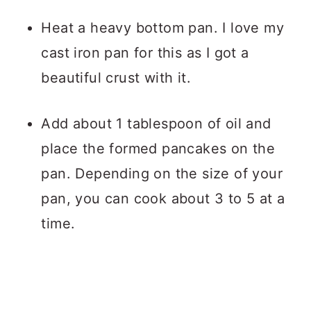
Heat a heavy bottom pan. I love my
cast iron pan for this as I got a
beautiful crust with it.
Add about 1 tablespoon of oil and
place the formed pancakes on the
pan. Depending on the size of your
pan, you can cook about 3 to 5 at a
time.