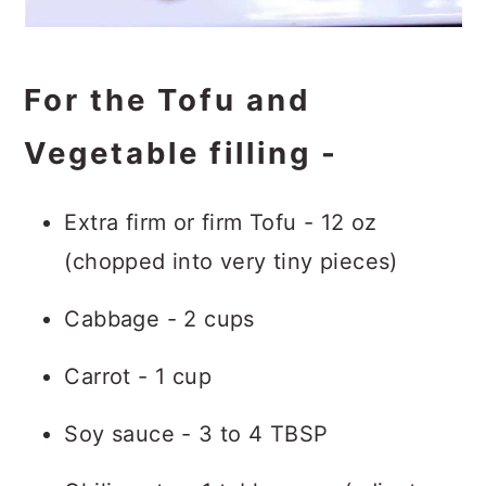
For the Tofu and
Vegetable filling -
Extra firm or firm Tofu - 12 oz
(chopped into very tiny pieces)
Cabbage - 2 cups
Carrot - 1 cup
Soy sauce - 3 to 4 TBSP