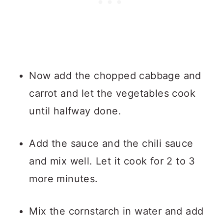
Now add the chopped cabbage and
carrot and let the vegetables cook
until halfway done.
Add the sauce and the chili sauce
and mix well. Let it cook for 2 to 3
more minutes.
Mix the cornstarch in water and add