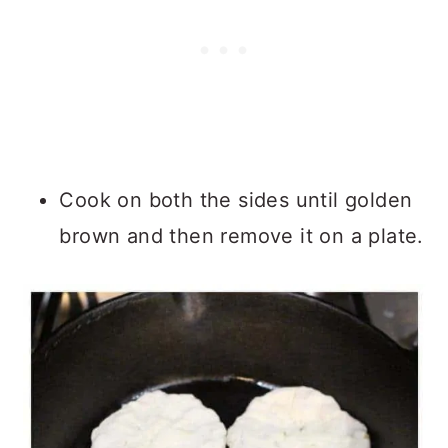
Cook on both the sides until golden
brown and then remove it on a plate.