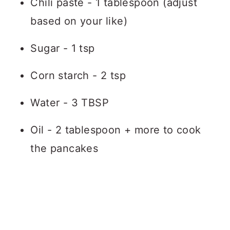
Chili paste - 1 tablespoon (adjust
based on your like)
Sugar - 1 tsp
Corn starch - 2 tsp
Water - 3 TBSP
Oil - 2 tablespoon + more to cook
the pancakes