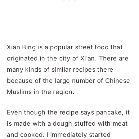
Xian Bing is a popular street food that
originated in the city of Xi'an. There are
many kinds of similar recipes there
because of the large number of Chinese
Muslims in the region.
Even though the recipe says pancake, it
is made with a dough stuffed with meat
and cooked. I immediately started