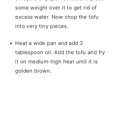
some weight over it to get rid of
excess water. Now chop the tofu
into very tiny pieces.
Heat a wide pan and add 2
tablespoon oil. Add the tofu and fry
it on medium-high heat until it is
golden brown.