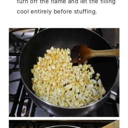
turn off the flame and let the filling
cool entirely before stuffing.