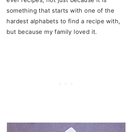
ever recipes, not just because it is
something that starts with one of the
hardest alphabets to find a recipe with,
but because my family loved it.