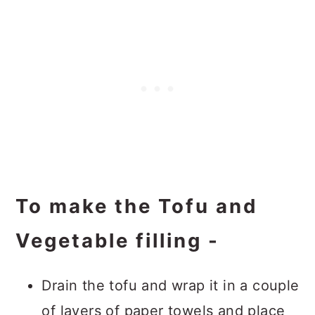
To make the Tofu and
Vegetable filling -
Drain the tofu and wrap it in a couple
of layers of paper towels and place