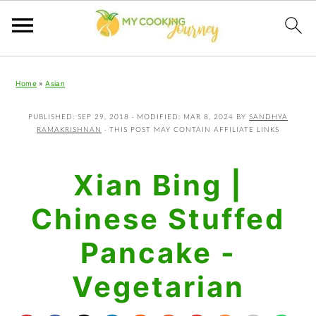
Skip
Skip
Skip
Home
»
Asian
to
to
to
primary
main
primary
PUBLISHED:
SEP 29, 2018
· MODIFIED:
MAR 8, 2024
BY
SANDHYA
RAMAKRISHNAN
· THIS POST MAY CONTAIN AFFILIATE LINKS
navigation
content
sidebar
Xian Bing |
Chinese Stuffed
Pancake -
Vegetarian