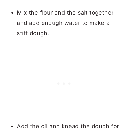
Mix the flour and the salt together
and add enough water to make a
stiff dough.
Add the oil and knead the dough for