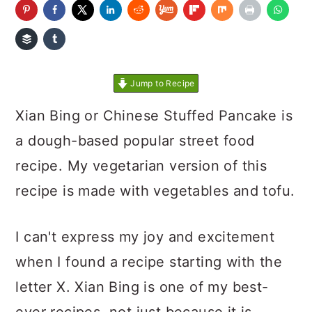
Jump to Recipe
Xian Bing or Chinese Stuffed Pancake is
a dough-based popular street food
recipe. My vegetarian version of this
recipe is made with vegetables and tofu.
I can't express my joy and excitement
when I found a recipe starting with the
letter X. Xian Bing is one of my best-