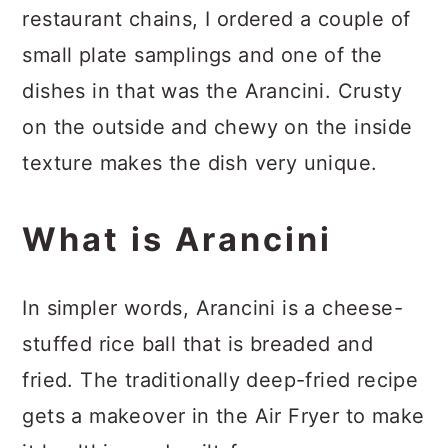
restaurant chains, I ordered a couple of
small plate samplings and one of the
dishes in that was the Arancini. Crusty
on the outside and chewy on the inside
texture makes the dish very unique.
What is Arancini
In simpler words, Arancini is a cheese-
stuffed rice ball that is breaded and
fried. The traditionally deep-fried recipe
gets a makeover in the Air Fryer to make