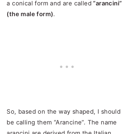
a conical form and are called
“arancini”
(the male form)
.
So, based on the way shaped, I should
be calling them “Arancine”. The name
arancini are derived from the Italian