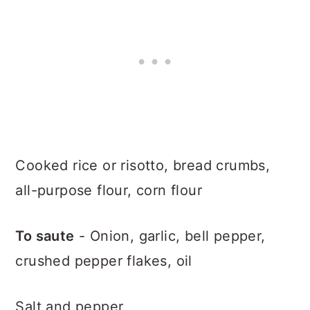
Cooked rice or risotto, bread crumbs,
all-purpose flour, corn flour
To saute
- Onion, garlic, bell pepper,
crushed pepper flakes, oil
Salt and pepper