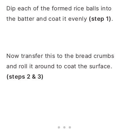
Dip each of the formed rice balls into
the batter and coat it evenly
(step 1)
.
Now transfer this to the bread crumbs
and roll it around to coat the surface.
(steps 2 & 3)