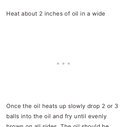
Heat about 2 inches of oil in a wide
Once the oil heats up slowly drop 2 or 3
balls into the oil and fry until evenly
brown on all sides. The oil should be