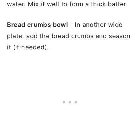
water. Mix it well to form a thick batter.
Bread crumbs bowl
- In another wide
plate, add the bread crumbs and season
it (if needed).