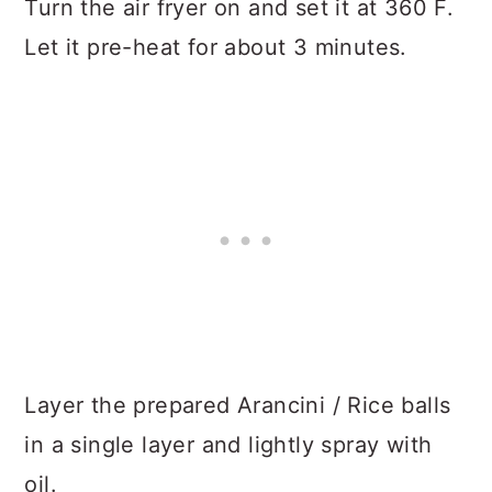
Turn the air fryer on and set it at 360 F.
Let it pre-heat for about 3 minutes.
Layer the prepared Arancini / Rice balls
in a single layer and lightly spray with
oil.