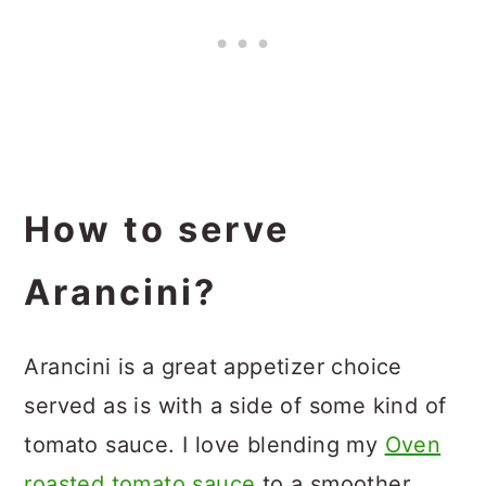
How to serve
Arancini?
Arancini is a great appetizer choice
served as is with a side of some kind of
tomato sauce. I love blending my
Oven
roasted tomato sauce
to a smoother