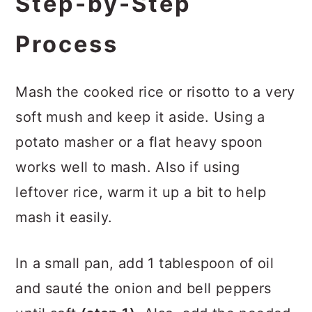
Step-by-Step
Process
Mash the cooked rice or risotto to a very
soft mush and keep it aside. Using a
potato masher or a flat heavy spoon
works well to mash. Also if using
leftover rice, warm it up a bit to help
mash it easily.
In a small pan, add 1 tablespoon of oil
and sauté the onion and bell peppers