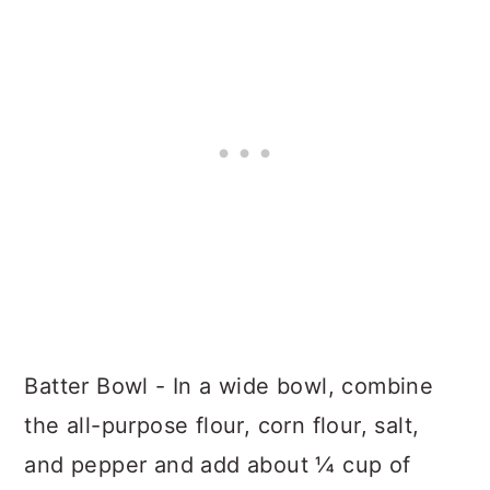
Batter Bowl - In a wide bowl, combine
the all-purpose flour, corn flour, salt,
and pepper and add about ¼ cup of