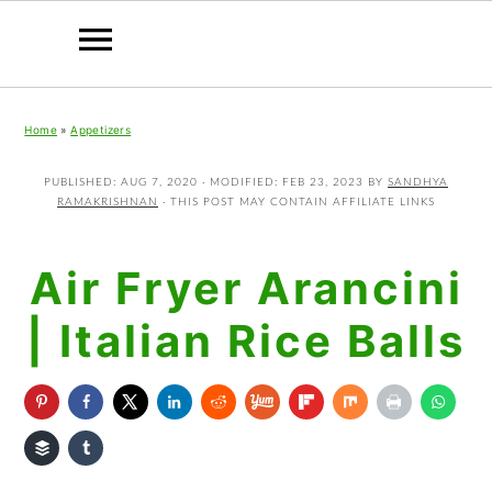
Skip
Skip
Skip
Home
»
Appetizers
to
to
to
primary
main
primary
PUBLISHED:
AUG 7, 2020
· MODIFIED:
FEB 23, 2023
BY
SANDHYA
RAMAKRISHNAN
· THIS POST MAY CONTAIN AFFILIATE LINKS
navigation
content
sidebar
Air Fryer Arancini
| Italian Rice Balls