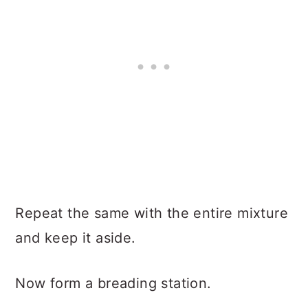
Repeat the same with the entire mixture
and keep it aside.
Now form a breading station.