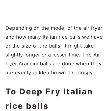
Depending on the model of the air fryer
and how many Italian rice balls we have
or the size of the balls, it might take
slightly longer or a lesser time. The Air
fryer Arancini balls are done when they
are evenly golden brown and crispy.
To Deep Fry Italian
rice balls