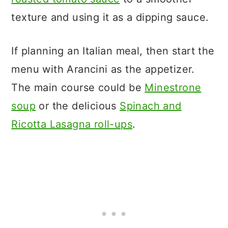
texture and using it as a dipping sauce.
If planning an Italian meal, then start the
menu with Arancini as the appetizer.
The main course could be
Minestrone
soup
or the delicious
Spinach and
Ricotta Lasagna roll-ups
.