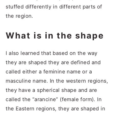
stuffed differently in different parts of
the region.
What is in the shape
I also learned that based on the way
they are shaped they are defined and
called either a feminine name or a
masculine name. In the western regions,
they have a spherical shape and are
called the “arancine” (female form). In
the Eastern regions, they are shaped in