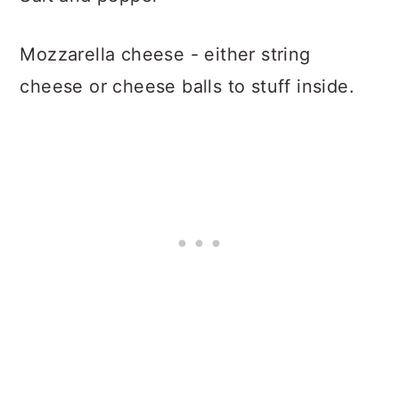
Mozzarella cheese - either string
cheese or cheese balls to stuff inside.