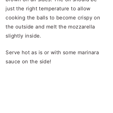
just the right temperature to allow
cooking the balls to become crispy on
the outside and melt the mozzarella
slightly inside.
Serve hot as is or with some marinara
sauce on the side!