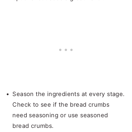
Season the ingredients at every stage.
Check to see if the bread crumbs
need seasoning or use seasoned
bread crumbs.