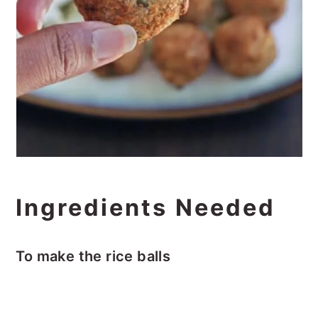
Ingredients Needed
To make the rice balls