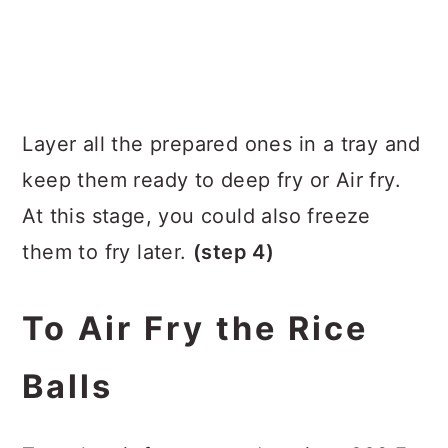
Layer all the prepared ones in a tray and
keep them ready to deep fry or Air fry.
At this stage, you could also freeze
them to fry later.
(step 4)
To Air Fry the Rice
Balls