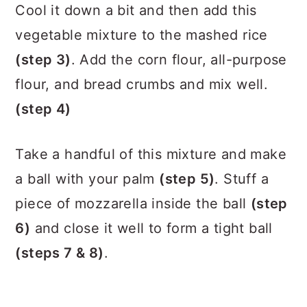
Cool it down a bit and then add this
vegetable mixture to the mashed rice
(step 3)
. Add the corn flour, all-purpose
flour, and bread crumbs and mix well.
(step 4)
Take a handful of this mixture and make
a ball with your palm
(step 5)
. Stuff a
piece of mozzarella inside the ball
(step
6)
and close it well to form a tight ball
(steps 7 & 8)
.