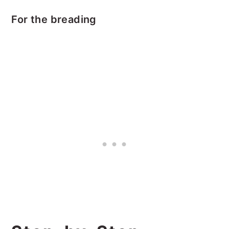
For the breading