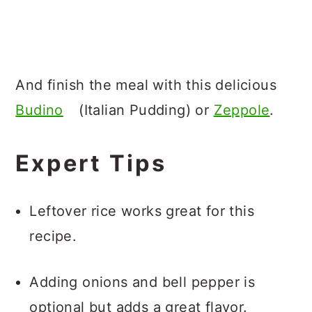
And finish the meal with this delicious
Budino
(Italian Pudding) or
Zeppole
.
Expert Tips
Leftover rice works great for this
recipe.
Adding onions and bell pepper is
optional but adds a great flavor.