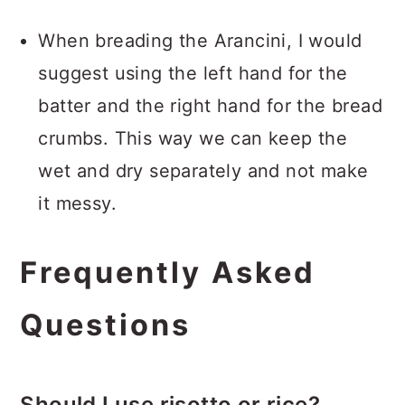
When breading the Arancini, I would
suggest using the left hand for the
batter and the right hand for the bread
crumbs. This way we can keep the
wet and dry separately and not make
it messy.
Frequently Asked
Questions
Should I use risotto or rice?