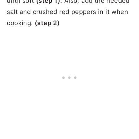
until soft
(step 1).
Also, add the needed
salt and crushed red peppers in it when
cooking.
(step 2)