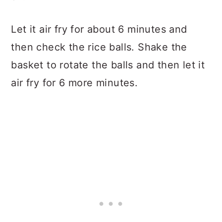
Let it air fry for about 6 minutes and
then check the rice balls. Shake the
basket to rotate the balls and then let it
air fry for 6 more minutes.