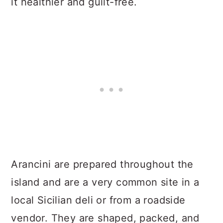
it healthier and guilt-free.
Arancini are prepared throughout the
island and are a very common site in a
local Sicilian deli or from a roadside
vendor. They are shaped, packed, and