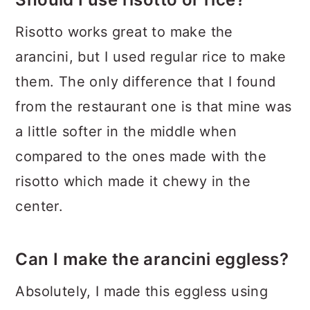
Risotto works great to make the
arancini, but I used regular rice to make
them. The only difference that I found
from the restaurant one is that mine was
a little softer in the middle when
compared to the ones made with the
risotto which made it chewy in the
center.
Can I make the arancini eggless?
Absolutely, I made this eggless using