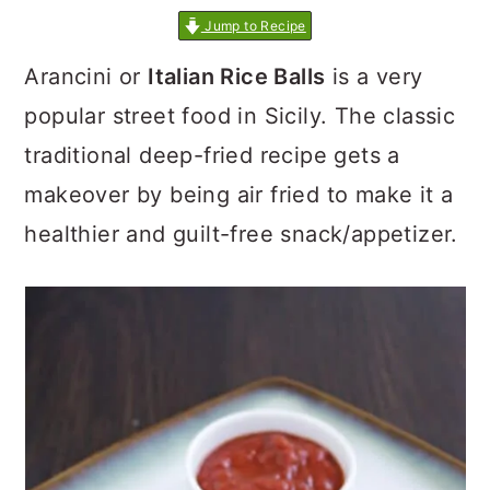
Jump to Recipe
Arancini or
Italian Rice Balls
is a very
popular street food in Sicily. The classic
traditional deep-fried recipe gets a
makeover by being air fried to make it a
healthier and guilt-free snack/appetizer.