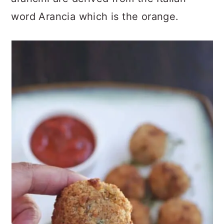
word Arancia which is the orange.