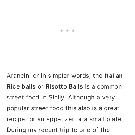
Arancini or in simpler words, the
Italian
Rice balls
or
Risotto Balls
is a common
street food in Sicily. Although a very
popular street food this also is a great
recipe for an appetizer or a small plate.
During my recent trip to one of the