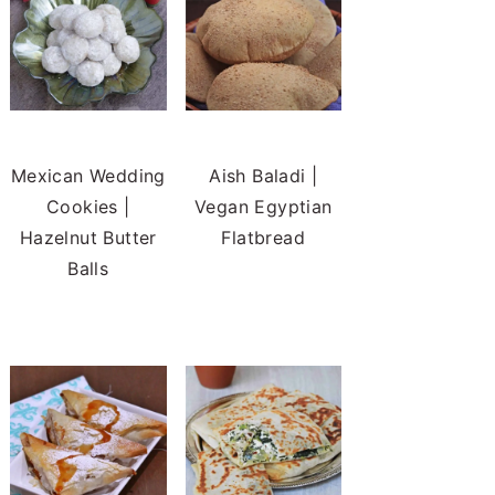
Mexican Wedding
Aish Baladi |
Cookies |
Vegan Egyptian
Hazelnut Butter
Flatbread
Balls