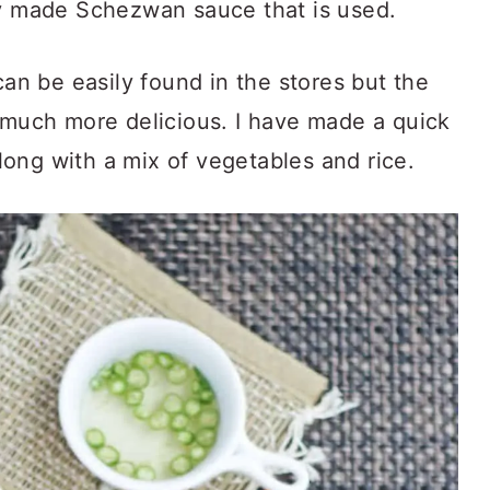
ly made Schezwan sauce that is used.
n be easily found in the stores but the
s much more delicious. I have made a quick
ong with a mix of vegetables and rice.