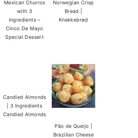
Mexican Churros
Norwegian Crisp
with 3
Bread |
Ingredients –
Knekkebrød
Cinco De Mayo
Special Dessert
Candied Almonds
| 3 Ingredients
Candied Almonds
Pão de Queijo |
Brazilian Cheese