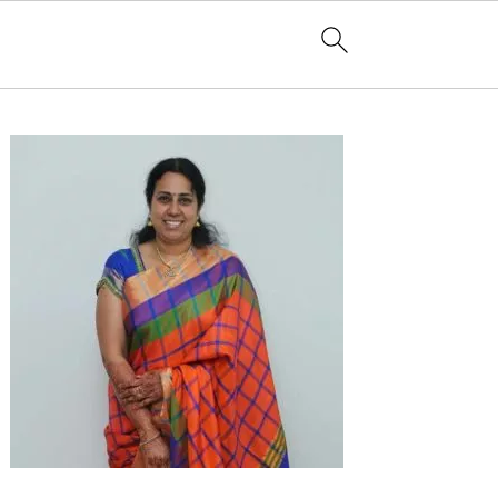
Primary
Sidebar