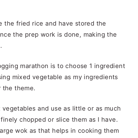
e the fried rice and have stored the
 Once the prep work is done, making the
.
gging marathon is to choose 1 ingredient
sing mixed vegetable as my ingredients
r the theme.
 vegetables and use as little or as much
finely chopped or slice them as I have.
large wok as that helps in cooking them