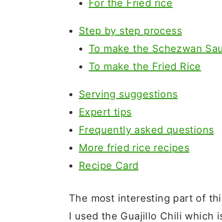
For the Fried rice
Step by step process
To make the Schezwan Sa
To make the Fried Rice
Serving suggestions
Expert tips
Frequently asked questions
More fried rice recipes
Recipe Card
The most interesting part of thi
I used the Guajillo Chili which 