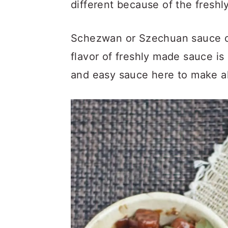
different because of the fresh
Schezwan or Szechuan sauce ca
flavor of freshly made sauce i
and easy sauce here to make al