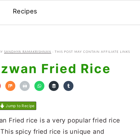
Recipes
BY
SANDHYA RAMAKRISHNAN
· THIS POST MAY CONTAIN AFFILIATE LINKS
zwan Fried Rice
Jump to Recipe
 Fried rice is a very popular fried rice
This spicy fried rice is unique and