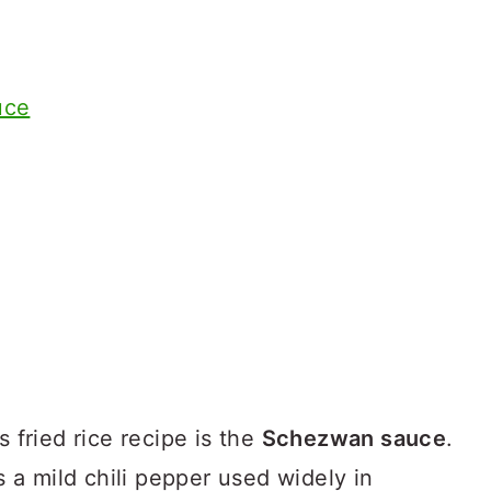
uce
s fried rice recipe is the
Schezwan sauce
.
is a mild chili pepper used widely in