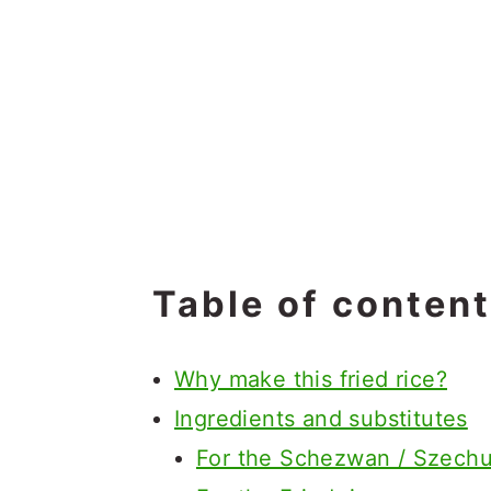
Table of conten
Why make this fried rice?
Ingredients and substitutes
For the Schezwan / Szech