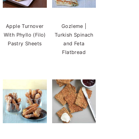
Apple Turnover
Gozleme |
With Phyllo (Filo)
Turkish Spinach
Pastry Sheets
and Feta
Flatbread