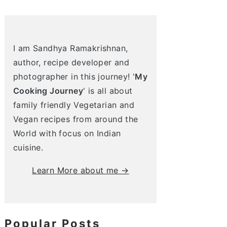
I am Sandhya Ramakrishnan,
author, recipe developer and
photographer in this journey! '
My
Cooking Journey
' is all about
family friendly Vegetarian and
Vegan recipes from around the
World with focus on Indian
cuisine.
Learn More about me →
Popular Posts