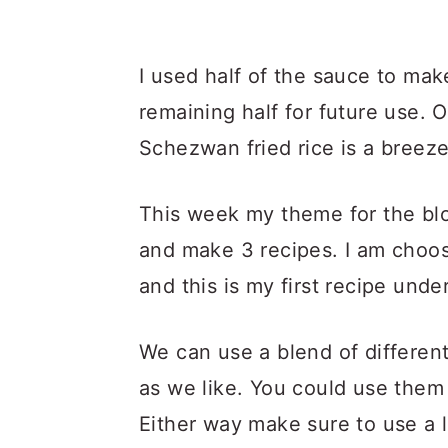
I used half of the sauce to mak
remaining half for future use.
Schezwan fried rice is a breeze
This week my theme for the blo
and make 3 recipes. I am choo
and this is my first recipe unde
We can use a blend of different
as we like. You could use them 
Either way make sure to use a 