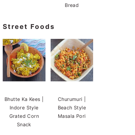
Bread
Street Foods
Bhutte Ka Kees |
Churumuri |
Indore Style
Beach Style
Grated Corn
Masala Pori
Snack