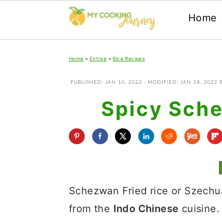
Home
Skip
Skip
Skip
Home
»
Entree
»
Rice Recipes
to
to
to
primary
main
primary
PUBLISHED:
JAN 10, 2022
· MODIFIED:
JAN 18, 2022
navigation
content
sidebar
Spicy Sche
Schezwan Fried rice or Szechuan
from the
Indo Chinese
cuisine. 