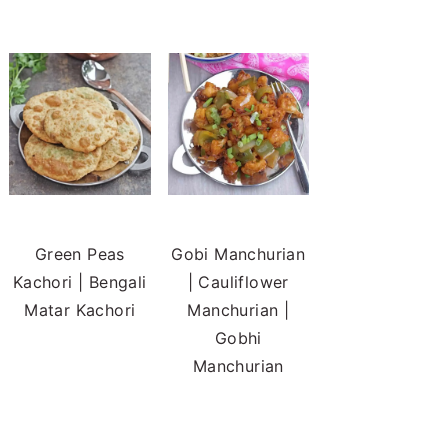
Green Peas
Gobi Manchurian
Kachori | Bengali
| Cauliflower
Matar Kachori
Manchurian |
Gobhi
Manchurian