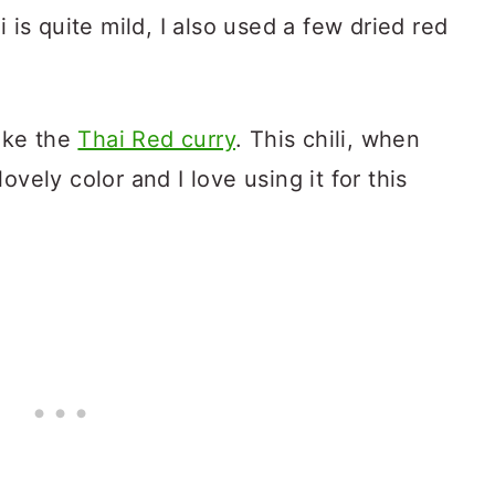
i is quite mild, I also used a few dried red
make the
Thai Red curry
. This chili, when
ovely color and I love using it for this