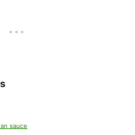
ts
uan sauce