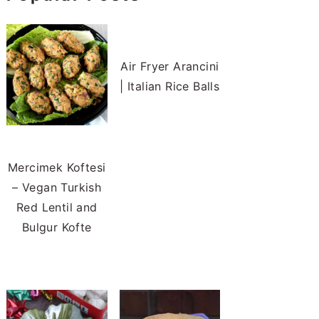
Air Fryer Arancini
| Italian Rice Balls
Mercimek Koftesi
– Vegan Turkish
Red Lentil and
Bulgur Kofte