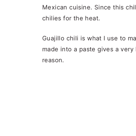
Mexican cuisine. Since this chil
chilies for the heat.
Guajillo chili is what I use to 
made into a paste gives a very l
reason.