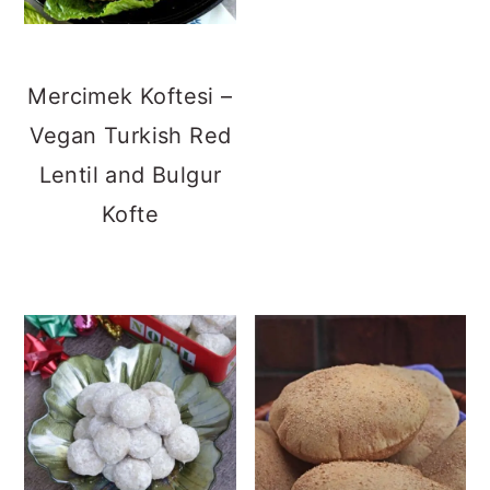
Mercimek Koftesi –
Vegan Turkish Red
Lentil and Bulgur
Kofte