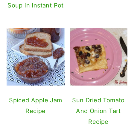
Soup in Instant Pot
Spiced Apple Jam
Sun Dried Tomato
Recipe
And Onion Tart
Recipe