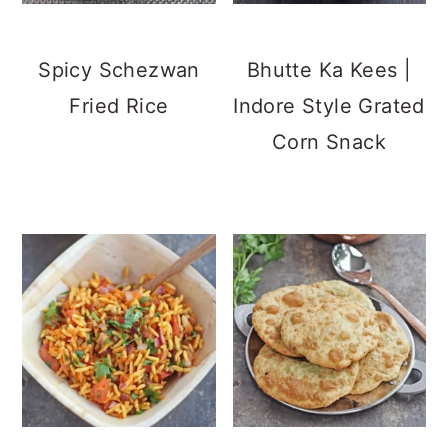
Spicy Schezwan
Bhutte Ka Kees |
Fried Rice
Indore Style Grated
Corn Snack