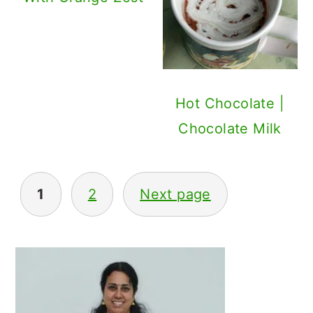
Hot Chocolate |
Chocolate Milk
Posts
1
2
Next page
navigation
Primary
Sidebar