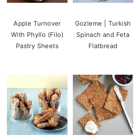
Apple Turnover
Gozleme | Turkish
With Phyllo (Filo)
Spinach and Feta
Pastry Sheets
Flatbread