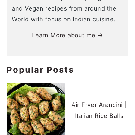
and Vegan recipes from around the
World with focus on Indian cuisine.
Learn More about me →
Popular Posts
Air Fryer Arancini |
Italian Rice Balls