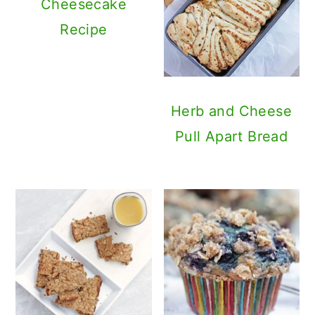
Cheesecake
Recipe
Herb and Cheese
Pull Apart Bread