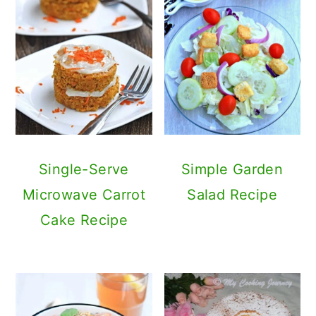
Single-Serve
Simple Garden
Microwave Carrot
Salad Recipe
Cake Recipe