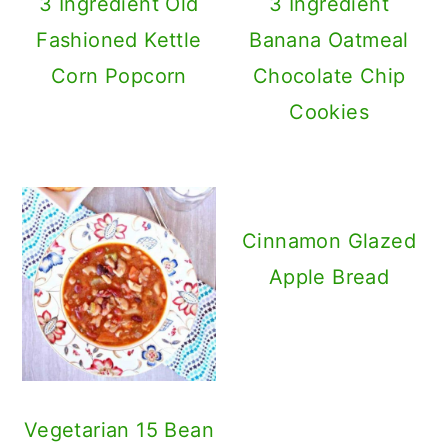
3 Ingredient Old
3 Ingredient
Fashioned Kettle
Banana Oatmeal
Corn Popcorn
Chocolate Chip
Cookies
Cinnamon Glazed
Apple Bread
Vegetarian 15 Bean