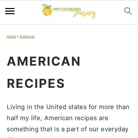
Skip
Skip
Skip
Home
»
Americas
to
to
to
primary
main
primary
AMERICAN
navigation
content
sidebar
RECIPES
Living in the United states for more than
half my life, American recipes are
something that is a part of our everyday