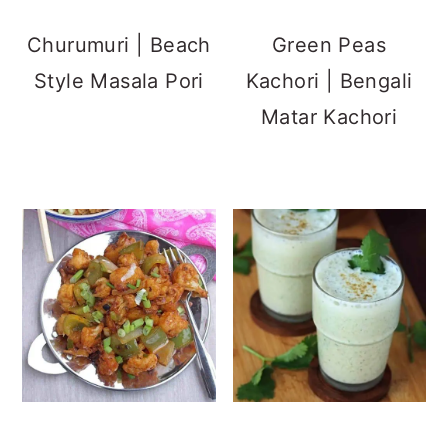
Churumuri | Beach
Green Peas
Style Masala Pori
Kachori | Bengali
Matar Kachori