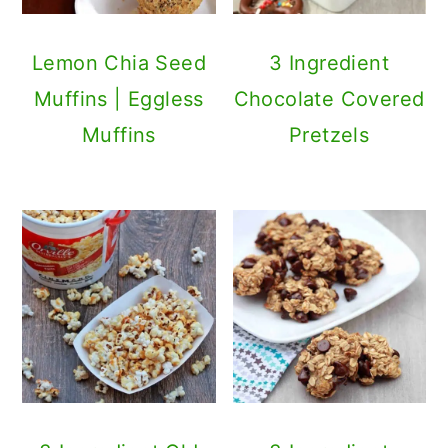
Lemon Chia Seed
3 Ingredient
Muffins | Eggless
Chocolate Covered
Muffins
Pretzels