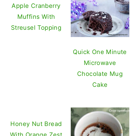
Apple Cranberry
Muffins With
Streusel Topping
Quick One Minute
Microwave
Chocolate Mug
Cake
Honey Nut Bread
With Orange Zest