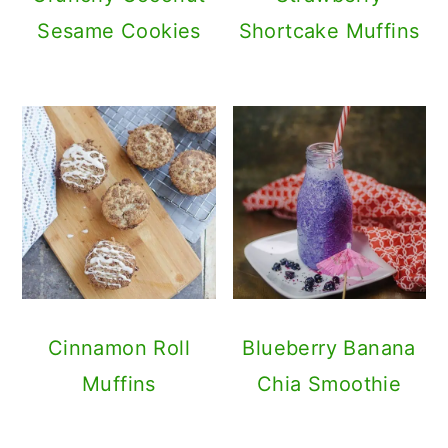
Sesame Cookies
Shortcake Muffins
Cinnamon Roll
Blueberry Banana
Muffins
Chia Smoothie