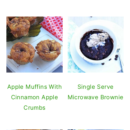
Apple Muffins With
Single Serve
Cinnamon Apple
Microwave Brownie
Crumbs