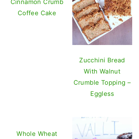
Cinnamon Crumb
Coffee Cake
Zucchini Bread
With Walnut
Crumble Topping –
Eggless
Whole Wheat