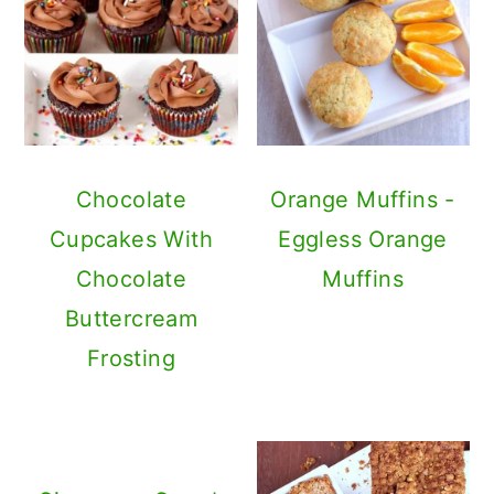
Chocolate
Orange Muffins -
Cupcakes With
Eggless Orange
Chocolate
Muffins
Buttercream
Frosting