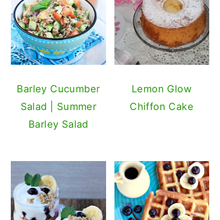
Barley Cucumber
Lemon Glow
Salad | Summer
Chiffon Cake
Barley Salad