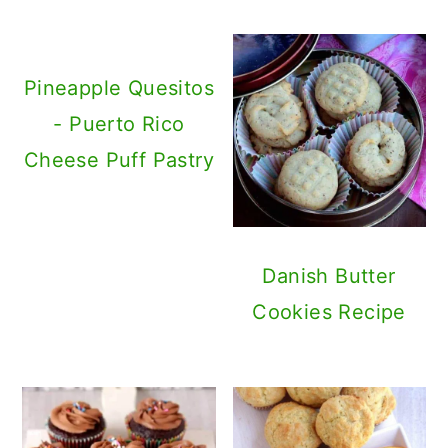
Pineapple Quesitos
- Puerto Rico
Cheese Puff Pastry
Danish Butter
Cookies Recipe