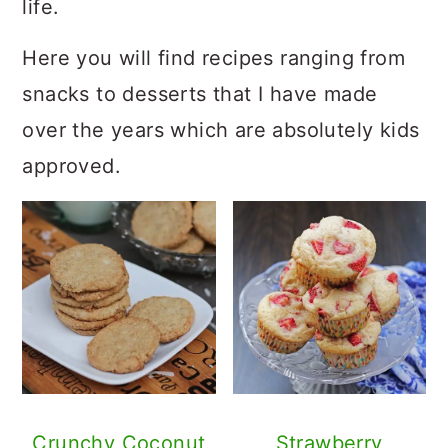
life.
Here you will find recipes ranging from
snacks to desserts that I have made
over the years which are absolutely kids
approved.
Crunchy Coconut
Strawberry