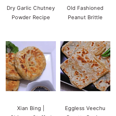
Dry Garlic Chutney
Old Fashioned
Powder Recipe
Peanut Brittle
Xian Bing |
Eggless Veechu