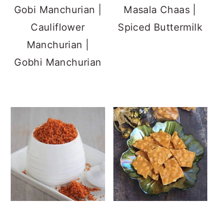
Gobi Manchurian |
Masala Chaas |
Cauliflower
Spiced Buttermilk
Manchurian |
Gobhi Manchurian