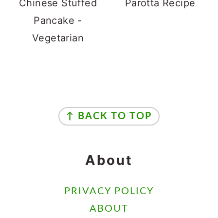
Chinese Stuffed
Parotta Recipe
Pancake -
Vegetarian
Footer
↑ BACK TO TOP
About
PRIVACY POLICY
ABOUT