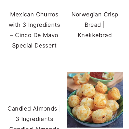
Mexican Churros
Norwegian Crisp
with 3 Ingredients
Bread |
– Cinco De Mayo
Knekkebrød
Special Dessert
Candied Almonds |
3 Ingredients