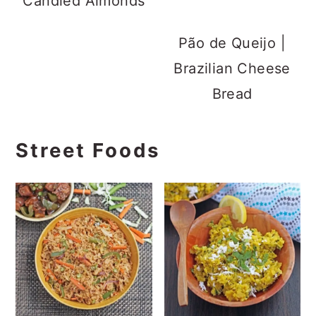
Candied Almonds
Pão de Queijo |
Brazilian Cheese
Bread
Street Foods