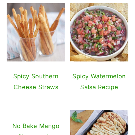
Spicy Southern
Spicy Watermelon
Cheese Straws
Salsa Recipe
No Bake Mango