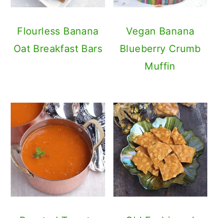
Flourless Banana
Vegan Banana
Oat Breakfast Bars
Blueberry Crumb
Muffin