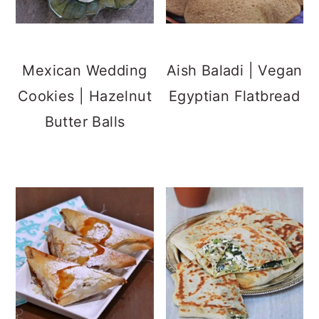
Mexican Wedding
Aish Baladi | Vegan
Cookies | Hazelnut
Egyptian Flatbread
Butter Balls