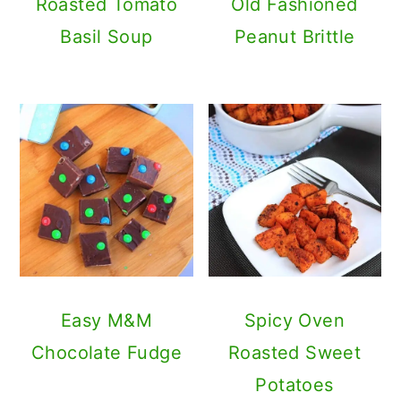
Roasted Tomato
Old Fashioned
Basil Soup
Peanut Brittle
Easy M&M
Spicy Oven
Chocolate Fudge
Roasted Sweet
Potatoes