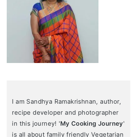
I am Sandhya Ramakrishnan, author,
recipe developer and photographer
in this journey! '
My Cooking Journey
'
is all about family friendly Vegetarian