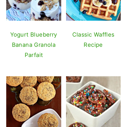
Yogurt Blueberry
Classic Waffles
Banana Granola
Recipe
Parfait