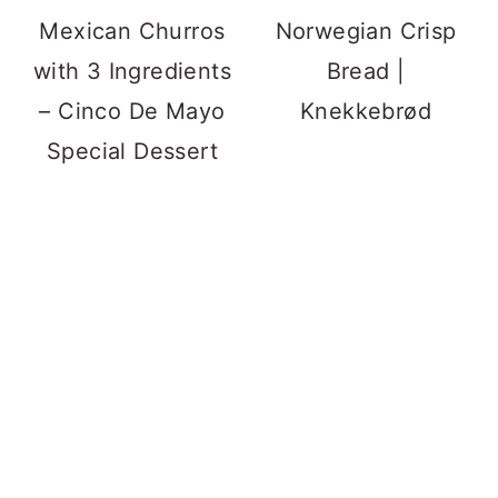
Mexican Churros
Norwegian Crisp
with 3 Ingredients
Bread |
– Cinco De Mayo
Knekkebrød
Special Dessert