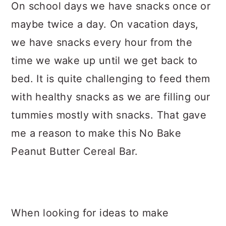
On school days we have snacks once or
maybe twice a day. On vacation days,
we have snacks every hour from the
time we wake up until we get back to
bed. It is quite challenging to feed them
with healthy snacks as we are filling our
tummies mostly with snacks. That gave
me a reason to make this No Bake
Peanut Butter Cereal Bar.
When looking for ideas to make