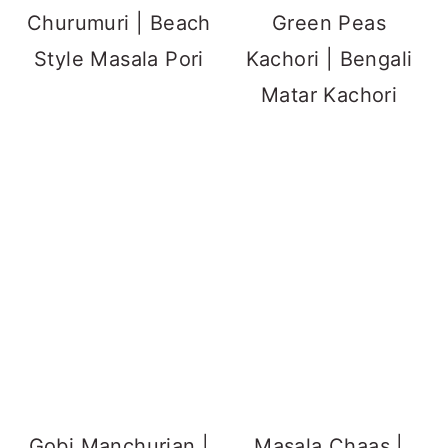
Churumuri | Beach
Green Peas
Style Masala Pori
Kachori | Bengali
Matar Kachori
Gobi Manchurian |
Masala Chaas |