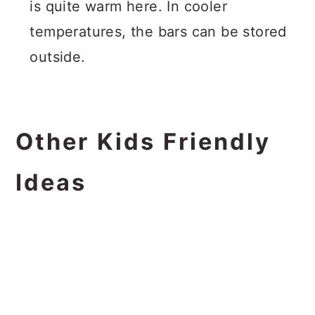
is quite warm here. In cooler
temperatures, the bars can be stored
outside.
Other Kids Friendly
Ideas