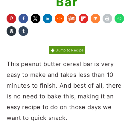
Bar
Jump to Recipe
This peanut butter cereal bar is very
easy to make and takes less than 10
minutes to finish. And best of all, there
is no need to bake this, making it an
easy recipe to do on those days we
want to quick snack.