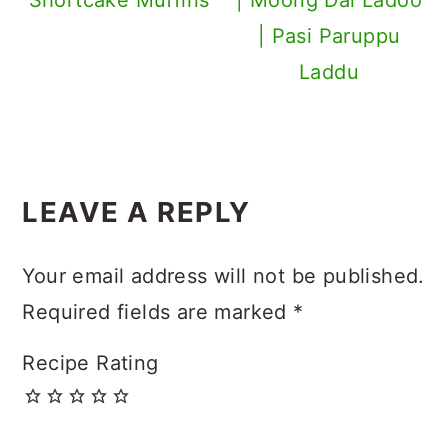
| Pasi Paruppu
Laddu
Reader
LEAVE A REPLY
Interactions
Your email address will not be published.
Required fields are marked
*
Recipe Rating