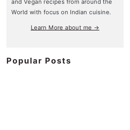
and Vegan recipes from around the
World with focus on Indian cuisine.
Learn More about me →
Popular Posts