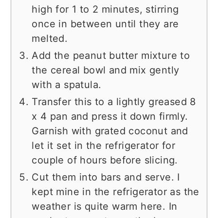
high for 1 to 2 minutes, stirring
once in between until they are
melted.
Add the peanut butter mixture to
the cereal bowl and mix gently
with a spatula.
Transfer this to a lightly greased 8
x 4 pan and press it down firmly.
Garnish with grated coconut and
let it set in the refrigerator for
couple of hours before slicing.
Cut them into bars and serve. I
kept mine in the refrigerator as the
weather is quite warm here. In