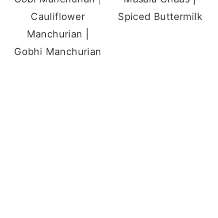
Cauliflower
Spiced Buttermilk
Manchurian |
Gobhi Manchurian