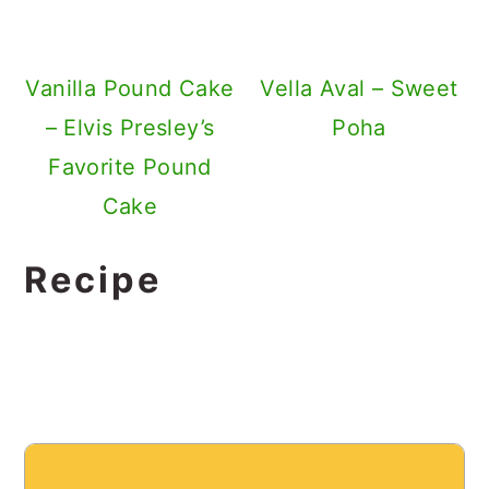
Vanilla Pound Cake
Vella Aval – Sweet
– Elvis Presley’s
Poha
Favorite Pound
Cake
Recipe