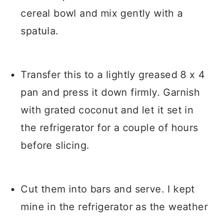
cereal bowl and mix gently with a
spatula.
Transfer this to a lightly greased 8 x 4
pan and press it down firmly. Garnish
with grated coconut and let it set in
the refrigerator for a couple of hours
before slicing.
Cut them into bars and serve. I kept
mine in the refrigerator as the weather