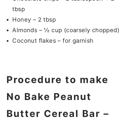
tbsp
Honey – 2 tbsp
Almonds – ½ cup (coarsely chopped)
Coconut flakes – for garnish
Procedure to make
No Bake Peanut
Butter Cereal Bar –