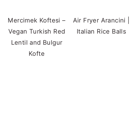
Mercimek Koftesi –
Air Fryer Arancini |
Vegan Turkish Red
Italian Rice Balls
Lentil and Bulgur
Kofte