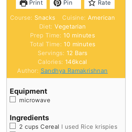
Print
Pin
Rate
Course:
Snacks
Cuisine:
American
Diet:
Vegetarian
minutes
Prep Time:
10
minutes
minutes
Total Time:
10
minutes
Servings:
12
Bars
Calories:
146
kcal
Author:
Sandhya Ramakrishnan
Equipment
▢
microwave
Ingredients
▢
2
cups
Cereal
I used Rice krispies