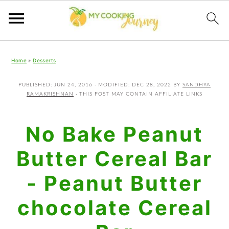
Skip
Skip
Skip
Home
»
Desserts
to
to
to
primary
main
primary
PUBLISHED:
JUN 24, 2016
· MODIFIED:
DEC 28, 2022
BY
SANDHYA
RAMAKRISHNAN
· THIS POST MAY CONTAIN AFFILIATE LINKS
navigation
content
sidebar
No Bake Peanut
Butter Cereal Bar
- Peanut Butter
chocolate Cereal