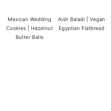
Mexican Wedding
Aish Baladi | Vegan
Cookies | Hazelnut
Egyptian Flatbread
Butter Balls