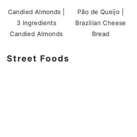
Candied Almonds |
Pão de Queijo |
3 Ingredients
Brazilian Cheese
Candied Almonds
Bread
Street Foods