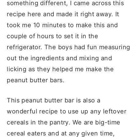
something different, I came across this
recipe here and made it right away. It
took me 10 minutes to make this and
couple of hours to set it in the
refrigerator. The boys had fun measuring
out the ingredients and mixing and
licking as they helped me make the
peanut butter bars.
This peanut butter bar is also a
wonderful recipe to use up any leftover
cereals in the pantry. We are big-time
cereal eaters and at any given time,