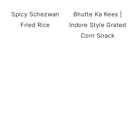
Spicy Schezwan
Bhutte Ka Kees |
Fried Rice
Indore Style Grated
Corn Snack