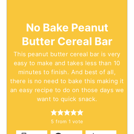
No Bake Peanut
Butter Cereal Bar
This peanut butter cereal bar is very
easy to make and takes less than 10
minutes to finish. And best of all,
there is no need to bake this making it
an easy recipe to do on those days we
want to quick snack.
5
from 1 vote