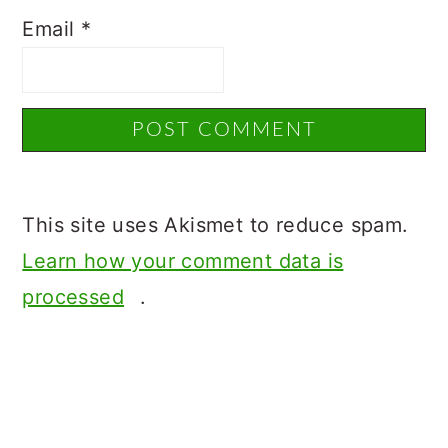
Email
*
This site uses Akismet to reduce spam.
Learn how your comment data is
processed
.
Primary
Sidebar