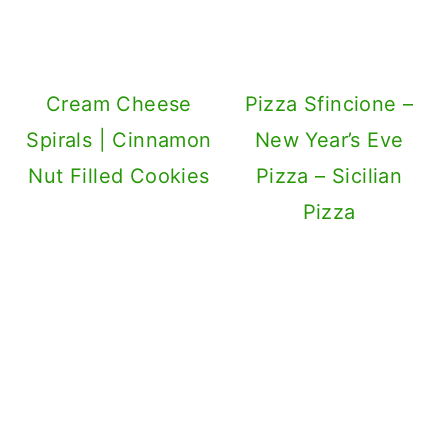
Cream Cheese
Pizza Sfincione –
Spirals | Cinnamon
New Year’s Eve
Nut Filled Cookies
Pizza – Sicilian
Pizza