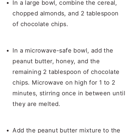
In a large bowl, combine the cereal,
chopped almonds, and 2 tablespoon
of chocolate chips.
In a microwave-safe bowl, add the
peanut butter, honey, and the
remaining 2 tablespoon of chocolate
chips. Microwave on high for 1 to 2
minutes, stirring once in between until
they are melted.
Add the peanut butter mixture to the