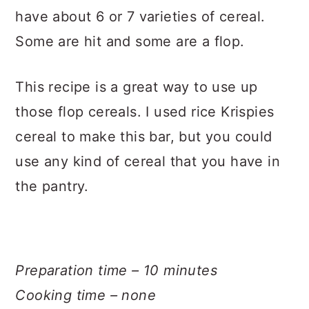
have about 6 or 7 varieties of cereal.
Some are hit and some are a flop.
This recipe is a great way to use up
those flop cereals. I used rice Krispies
cereal to make this bar, but you could
use any kind of cereal that you have in
the pantry.
Preparation time – 10 minutes
Cooking time – none