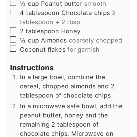
▢
½
cup
Peanut butter
smooth
▢
4
tablespoon
Chocolate chips
2
tablespoon + 2 tbsp
▢
2
tablespoon
Honey
▢
½
cup
Almonds
coarsely chopped
▢
Coconut flakes
for garnish
Instructions
In a large bowl, combine the
cereal, chopped almonds and 2
tablespoon of chocolate chips
In a microwave safe bowl, add the
peanut butter, honey and the
remaining 2 tablespoon of
chocolate chips. Microwave on