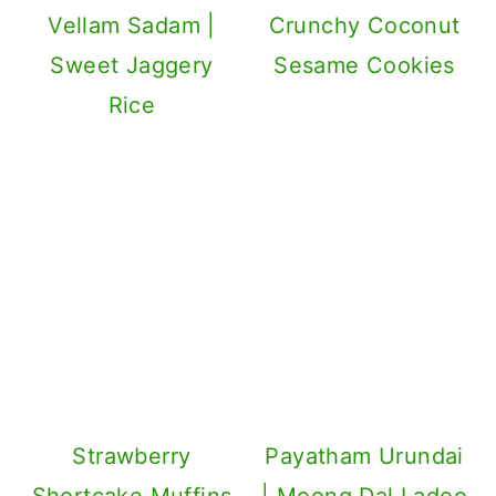
Vellam Sadam |
Crunchy Coconut
Sweet Jaggery
Sesame Cookies
Rice
Strawberry
Payatham Urundai
Shortcake Muffins
| Moong Dal Ladoo