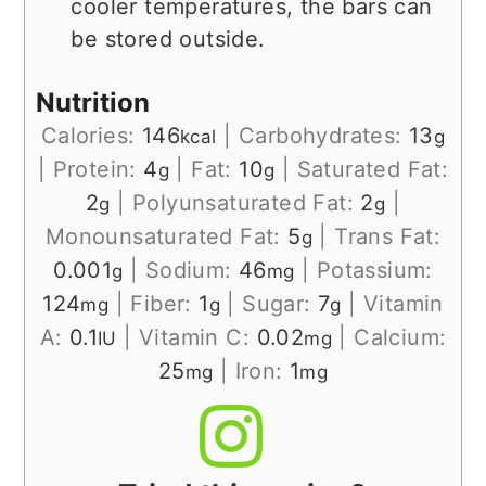
cooler temperatures, the bars can
be stored outside.
Nutrition
Calories:
146
|
Carbohydrates:
13
kcal
g
|
Protein:
4
|
Fat:
10
|
Saturated Fat:
g
g
2
|
Polyunsaturated Fat:
2
|
g
g
Monounsaturated Fat:
5
|
Trans Fat:
g
0.001
|
Sodium:
46
|
Potassium:
g
mg
124
|
Fiber:
1
|
Sugar:
7
|
Vitamin
mg
g
g
A:
0.1
|
Vitamin C:
0.02
|
Calcium:
IU
mg
25
|
Iron:
1
mg
mg