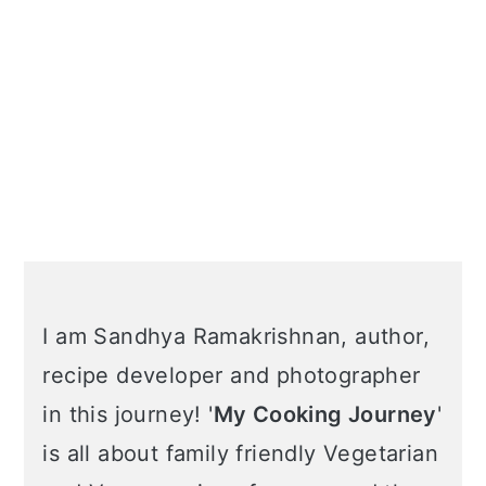
I am Sandhya Ramakrishnan, author,
recipe developer and photographer
in this journey! '
My Cooking Journey
'
is all about family friendly Vegetarian