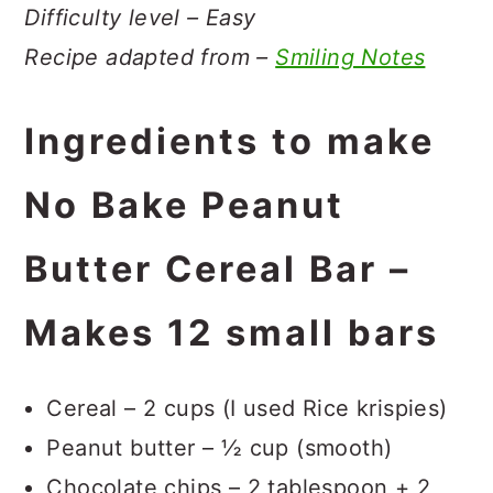
Difficulty level – Easy
Recipe adapted from –
Smiling Notes
Ingredients to make
No Bake Peanut
Butter Cereal Bar –
Makes 12 small bars
Cereal – 2 cups (I used Rice krispies)
Peanut butter – ½ cup (smooth)
Chocolate chips – 2 tablespoon + 2