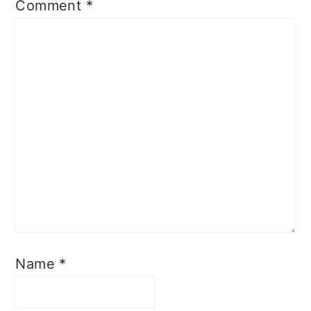
Comment
*
Name
*