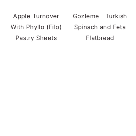
Apple Turnover
Gozleme | Turkish
With Phyllo (Filo)
Spinach and Feta
Pastry Sheets
Flatbread