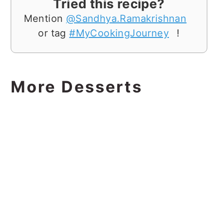
Tried this recipe?
Mention
@Sandhya.Ramakrishnan
or tag
#MyCookingJourney
!
More Desserts