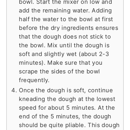
bowl. Start the mixer on low and
add the remaining water. Adding
half the water to the bowl at first
before the dry ingredients ensures
that the dough does not stick to
the bowl. Mix until the dough is
soft and slightly wet (about 2-3
minutes). Make sure that you
scrape the sides of the bowl
frequently.
Once the dough is soft, continue
kneading the dough at the lowest
speed for about 5 minutes. At the
end of the 5 minutes, the dough
should be quite pliable. This dough