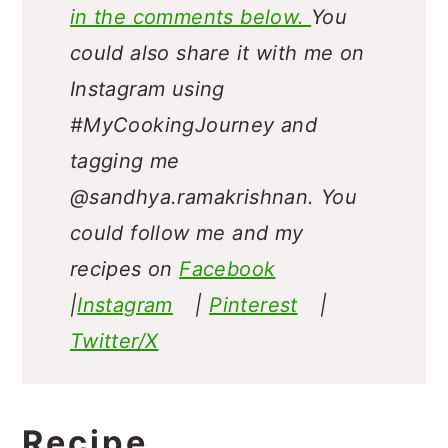
in the comments below.
You
could also share it with me on
Instagram using
#MyCookingJourney and
tagging me
@sandhya.ramakrishnan.
You
could follow me and my
recipes on
Facebook
|
Instagram
|
Pinterest
|
Twitter/X
Recipe