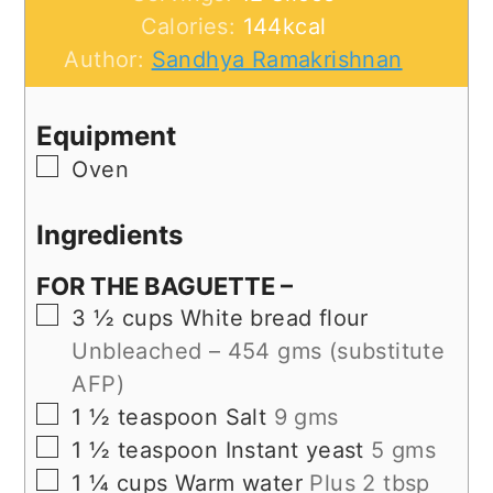
Calories:
144
kcal
Author:
Sandhya Ramakrishnan
Equipment
▢
Oven
Ingredients
FOR THE BAGUETTE –
▢
3 ½
cups
White bread flour
Unbleached – 454 gms (substitute
AFP)
▢
1 ½
teaspoon
Salt
9 gms
▢
1 ½
teaspoon
Instant yeast
5 gms
▢
1 ¼
cups
Warm water
Plus 2 tbsp