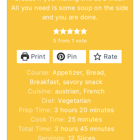
All you need is some soup on the side
and you are done.
5
from 1 vote
Print
Pin
Rate
Course:
Appetizer, Bread,
Breakfast, savory snack
Cuisine:
austrian, French
Diet:
Vegetarian
hours
minutes
Prep Time:
3
hours
20
minutes
minutes
Cook Time:
25
minutes
hours
minutes
Total Time:
3
hours
45
minutes
Servings:
12
Slices