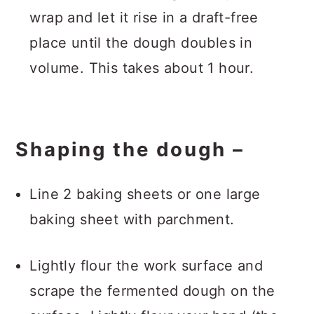
wrap and let it rise in a draft-free
place until the dough doubles in
volume. This takes about 1 hour.
Shaping the dough –
Line 2 baking sheets or one large
baking sheet with parchment.
Lightly flour the work surface and
scrape the fermented dough on the