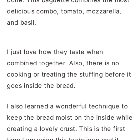
done. This baguette combines the most
delicious combo, tomato, mozzarella,
and basil.
I just love how they taste when
combined together. Also, there is no
cooking or treating the stuffing before it
goes inside the bread.
I also learned a wonderful technique to
keep the bread moist on the inside while
creating a lovely crust. This is the first