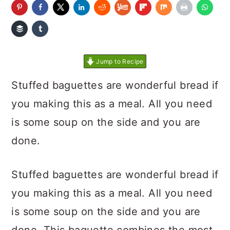
Jump to Recipe
Stuffed baguettes are wonderful bread if
you making this as a meal. All you need
is some soup on the side and you are
done.
Stuffed baguettes are wonderful bread if
you making this as a meal. All you need
is some soup on the side and you are