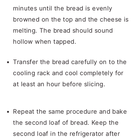
minutes until the bread is evenly
browned on the top and the cheese is
melting. The bread should sound
hollow when tapped.
Transfer the bread carefully on to the
cooling rack and cool completely for
at least an hour before slicing.
Repeat the same procedure and bake
the second loaf of bread. Keep the
second loaf in the refrigerator after