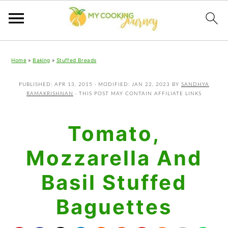
Skip
Skip
Skip
Home
»
Baking
»
Stuffed Breads
to
to
to
primary
main
primary
PUBLISHED:
APR 13, 2015
· MODIFIED:
JAN 22, 2023
BY
SANDHYA
RAMAKRISHNAN
· THIS POST MAY CONTAIN AFFILIATE LINKS
navigation
content
sidebar
Tomato,
Mozzarella And
Basil Stuffed
Baguettes