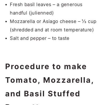
Fresh basil leaves – a generous
handful (julienned)
Mozzarella or Asiago cheese – ⅓ cup
(shredded and at room temperature)
Salt and pepper – to taste
Procedure to make
Tomato, Mozzarella,
and Basil Stuffed