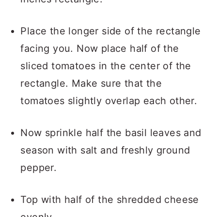
Place the longer side of the rectangle
facing you. Now place half of the
sliced tomatoes in the center of the
rectangle. Make sure that the
tomatoes slightly overlap each other.
Now sprinkle half the basil leaves and
season with salt and freshly ground
pepper.
Top with half of the shredded cheese