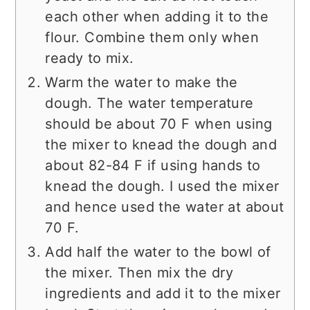
each other when adding it to the
flour. Combine them only when
ready to mix.
Warm the water to make the
dough. The water temperature
should be about 70 F when using
the mixer to knead the dough and
about 82-84 F if using hands to
knead the dough. I used the mixer
and hence used the water at about
70 F.
Add half the water to the bowl of
the mixer. Then mix the dry
ingredients and add it to the mixer