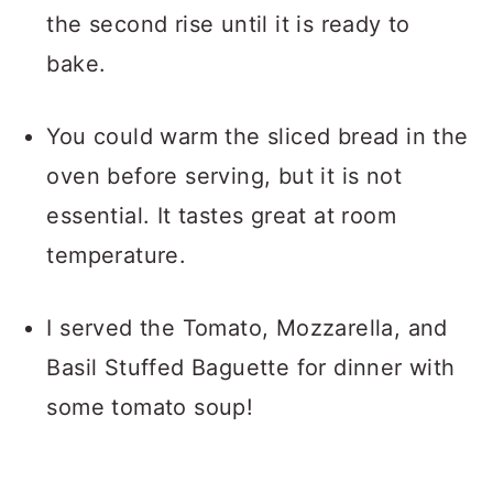
the second rise until it is ready to
bake.
You could warm the sliced bread in the
oven before serving, but it is not
essential. It tastes great at room
temperature.
I served the Tomato, Mozzarella, and
Basil Stuffed Baguette for dinner with
some tomato soup!