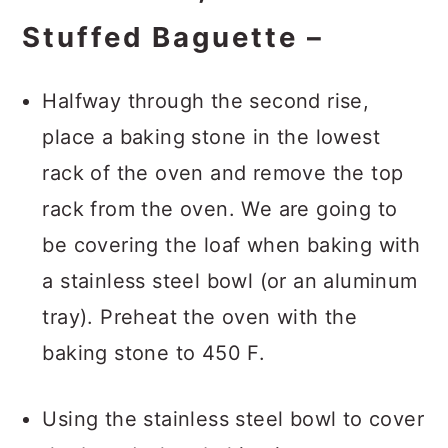
Stuffed Baguette –
Halfway through the second rise,
place a baking stone in the lowest
rack of the oven and remove the top
rack from the oven. We are going to
be covering the loaf when baking with
a stainless steel bowl (or an aluminum
tray). Preheat the oven with the
baking stone to 450 F.
Using the stainless steel bowl to cover