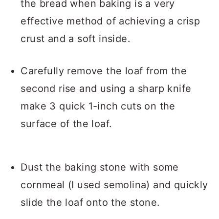
the bread when baking is a very
effective method of achieving a crisp
crust and a soft inside.
Carefully remove the loaf from the
second rise and using a sharp knife
make 3 quick 1-inch cuts on the
surface of the loaf.
Dust the baking stone with some
cornmeal (I used semolina) and quickly
slide the loaf onto the stone.