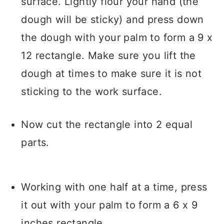
surface. Lightly flour your hand (the
dough will be sticky) and press down
the dough with your palm to form a 9 x
12 rectangle. Make sure you lift the
dough at times to make sure it is not
sticking to the work surface.
Now cut the rectangle into 2 equal
parts.
Working with one half at a time, press
it out with your palm to form a 6 x 9
inches rectangle.