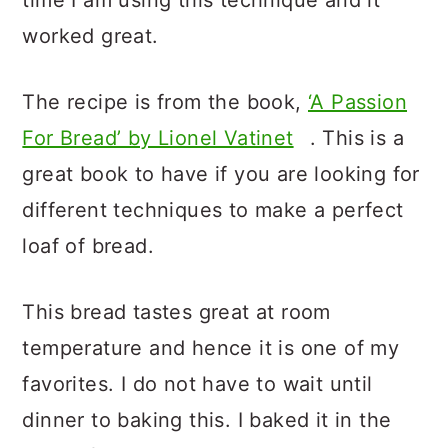
time I am using this technique and it
worked great.
The recipe is from the book,
‘A Passion
For Bread’ by Lionel Vatinet
. This is a
great book to have if you are looking for
different techniques to make a perfect
loaf of bread.
This bread tastes great at room
temperature and hence it is one of my
favorites. I do not have to wait until
dinner to baking this. I baked it in the