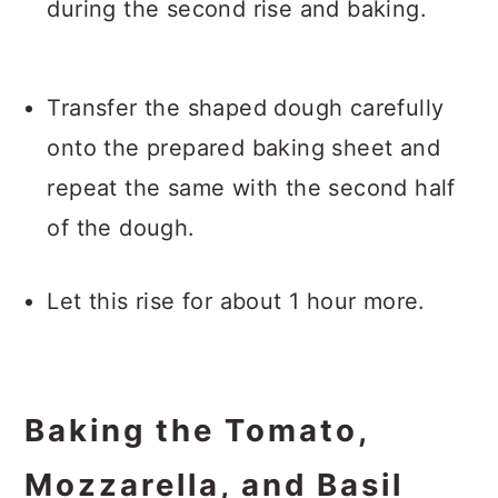
during the second rise and baking.
Transfer the shaped dough carefully
onto the prepared baking sheet and
repeat the same with the second half
of the dough.
Let this rise for about 1 hour more.
Baking the Tomato,
Mozzarella, and Basil