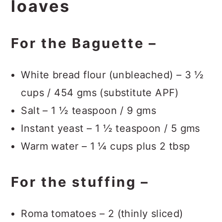
loaves
For the Baguette –
White bread flour (unbleached) – 3 ½
cups / 454 gms (substitute APF)
Salt – 1 ½ teaspoon / 9 gms
Instant yeast – 1 ½ teaspoon / 5 gms
Warm water – 1 ¼ cups plus 2 tbsp
For the stuffing –
Roma tomatoes – 2 (thinly sliced)