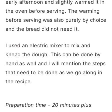
early afternoon and slightly warmed it in
the oven before serving. The warming
before serving was also purely by choice
and the bread did not need it.
I used an electric mixer to mix and
knead the dough. This can be done by
hand as well and I will mention the steps
that need to be done as we go along in
the recipe.
Preparation time – 20 minutes plus