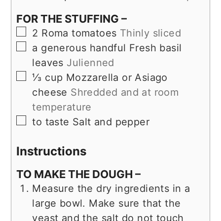
FOR THE STUFFING –
▢
2
Roma tomatoes
Thinly sliced
▢
a generous handful
Fresh basil
leaves
Julienned
▢
⅓
cup
Mozzarella or Asiago
cheese
Shredded and at room
temperature
▢
to taste
Salt and pepper
Instructions
TO MAKE THE DOUGH –
Measure the dry ingredients in a
large bowl. Make sure that the
yeast and the salt do not touch