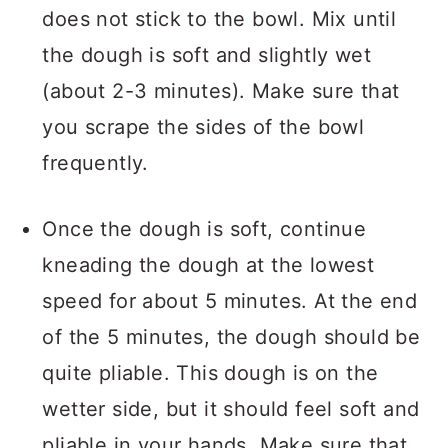
does not stick to the bowl. Mix until
the dough is soft and slightly wet
(about 2-3 minutes). Make sure that
you scrape the sides of the bowl
frequently.
Once the dough is soft, continue
kneading the dough at the lowest
speed for about 5 minutes. At the end
of the 5 minutes, the dough should be
quite pliable. This dough is on the
wetter side, but it should feel soft and
pliable in your hands. Make sure that