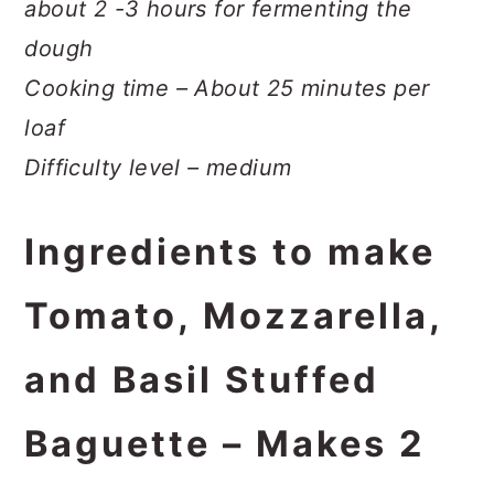
about 2 -3 hours for fermenting the
dough
Cooking time – About 25 minutes per
loaf
Difficulty level – medium
Ingredients to make
Tomato, Mozzarella,
and Basil Stuffed
Baguette – Makes 2