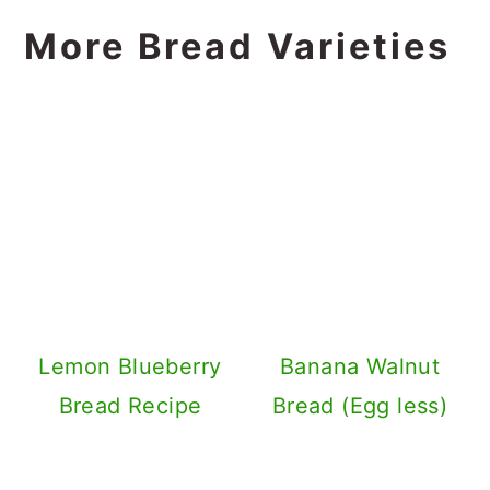
More Bread Varieties
Lemon Blueberry
Banana Walnut
Bread Recipe
Bread (Egg less)