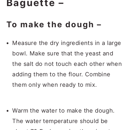
Baguette –
To make the dough –
Measure the dry ingredients in a large
bowl. Make sure that the yeast and
the salt do not touch each other when
adding them to the flour. Combine
them only when ready to mix.
Warm the water to make the dough.
The water temperature should be