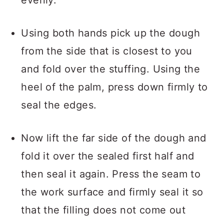
evenly.
Using both hands pick up the dough
from the side that is closest to you
and fold over the stuffing. Using the
heel of the palm, press down firmly to
seal the edges.
Now lift the far side of the dough and
fold it over the sealed first half and
then seal it again. Press the seam to
the work surface and firmly seal it so
that the filling does not come out