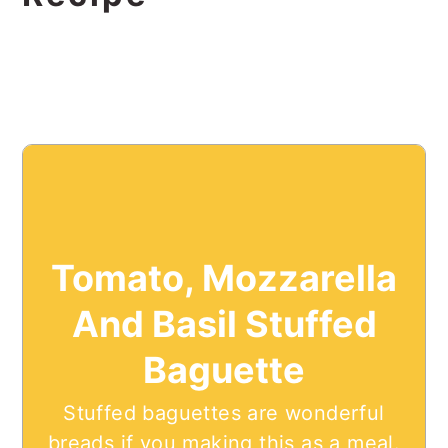
Tomato, Mozzarella
And Basil Stuffed
Baguette
Stuffed baguettes are wonderful
breads if you making this as a meal.