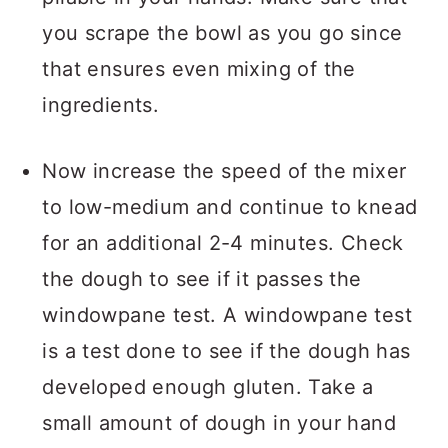
you scrape the bowl as you go since
that ensures even mixing of the
ingredients.
Now increase the speed of the mixer
to low-medium and continue to knead
for an additional 2-4 minutes. Check
the dough to see if it passes the
windowpane test. A windowpane test
is a test done to see if the dough has
developed enough gluten. Take a
small amount of dough in your hand