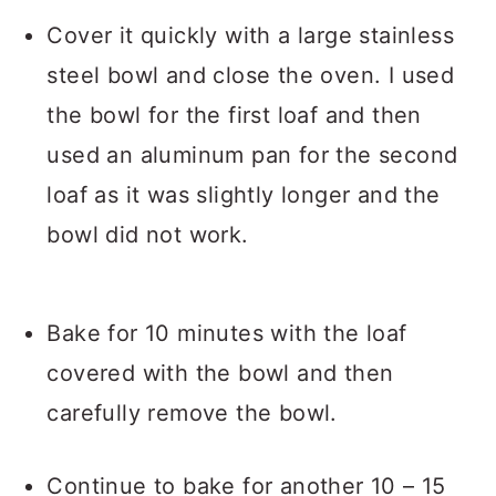
Cover it quickly with a large stainless
steel bowl and close the oven. I used
the bowl for the first loaf and then
used an aluminum pan for the second
loaf as it was slightly longer and the
bowl did not work.
Bake for 10 minutes with the loaf
covered with the bowl and then
carefully remove the bowl.
Continue to bake for another 10 – 15