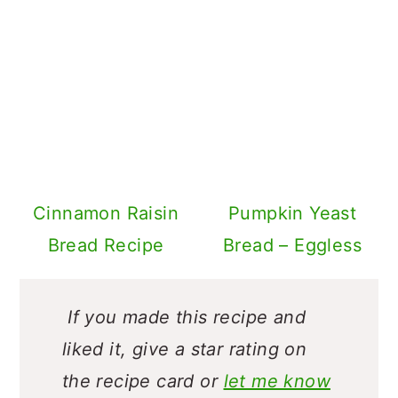
Cinnamon Raisin
Pumpkin Yeast
Bread Recipe
Bread – Eggless
If you made this recipe and
liked it, give a star rating on
the recipe card or
let me know