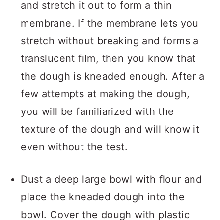
and stretch it out to form a thin
membrane. If the membrane lets you
stretch without breaking and forms a
translucent film, then you know that
the dough is kneaded enough. After a
few attempts at making the dough,
you will be familiarized with the
texture of the dough and will know it
even without the test.
Dust a deep large bowl with flour and
place the kneaded dough into the
bowl. Cover the dough with plastic