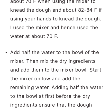
about 70 F when using the mixer to
knead the dough and about 82-84 F if
using your hands to knead the dough.
I used the mixer and hence used the
water at about 70 F.
Add half the water to the bowl of the
mixer. Then mix the dry ingredients
and add them to the mixer bowl. Start
the mixer on low and add the
remaining water. Adding half the water
to the bowl at first before the dry
ingredients ensure that the dough